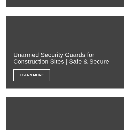
Unarmed Security Guards for
Construction Sites | Safe & Secure
LEARN MORE