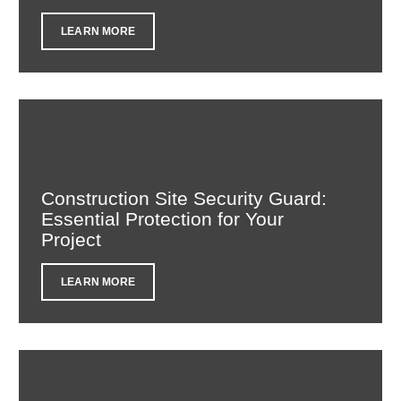
LEARN MORE
Construction Site Security Guard:
Essential Protection for Your
Project
LEARN MORE