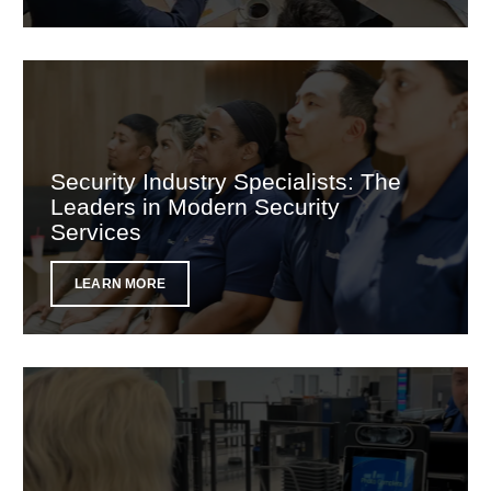
Security Industry Specialists: The
Leaders in Modern Security
Services
LEARN MORE