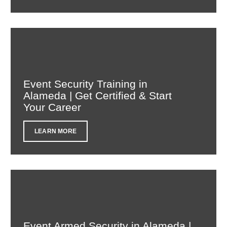
Event Security Training in
Alameda | Get Certified & Start
Your Career
LEARN MORE
Event Armed Security in Alameda |