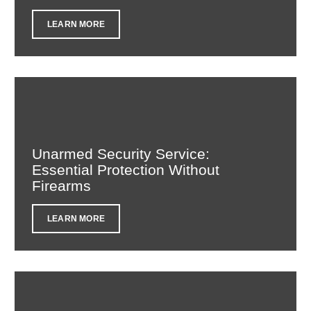
LEARN MORE
Unarmed Security Service:
Essential Protection Without
Firearms
LEARN MORE