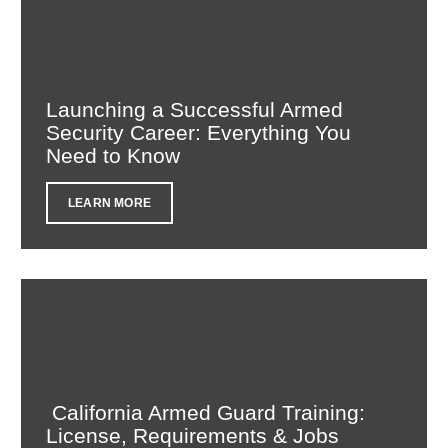
Launching a Successful Armed
Security Career: Everything You
Need to Know
LEARN MORE
California Armed Guard Training:
License, Requirements & Jobs