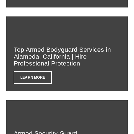
Top Armed Bodyguard Services in
Alameda, California | Hire
Professional Protection
LEARN MORE
Armed Security Guard