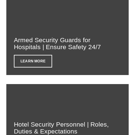
Armed Security Guards for
Hospitals | Ensure Safety 24/7
LEARN MORE
Hotel Security Personnel | Roles,
Duties & Expectations