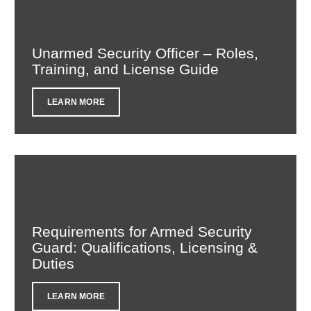
Unarmed Security Officer – Roles,
Training, and License Guide
LEARN MORE
Requirements for Armed Security
Guard: Qualifications, Licensing &
Duties
LEARN MORE