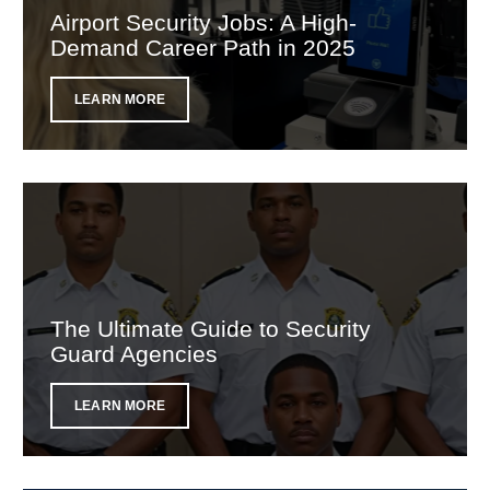
Airport Security Jobs: A High-
Demand Career Path in 2025
LEARN MORE
The Ultimate Guide to Security
Guard Agencies
LEARN MORE