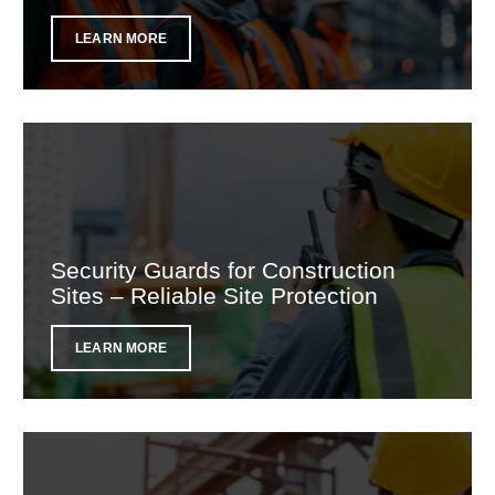
LEARN MORE
Security Guards for Construction
Sites – Reliable Site Protection
LEARN MORE