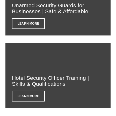
Unarmed Security Guards for
Businesses | Safe & Affordable
LEARN MORE
Hotel Security Officer Training |
Skills & Qualifications
LEARN MORE