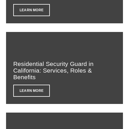
LEARN MORE
Residential Security Guard in
California: Services, Roles &
Benefits
LEARN MORE