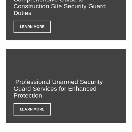
Construction Site Security Guard
Duties
LEARN MORE
Professional Unarmed Security
Guard Services for Enhanced
Protection
LEARN MORE