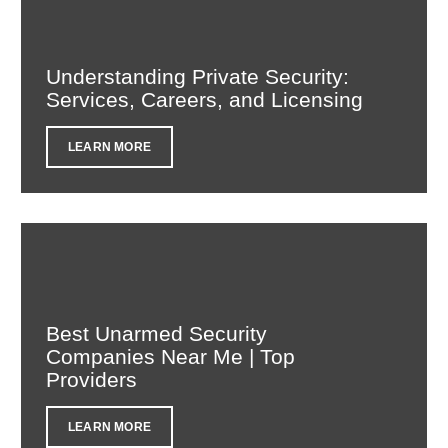
Understanding Private Security:
Services, Careers, and Licensing
LEARN MORE
Best Unarmed Security
Companies Near Me | Top
Providers
LEARN MORE