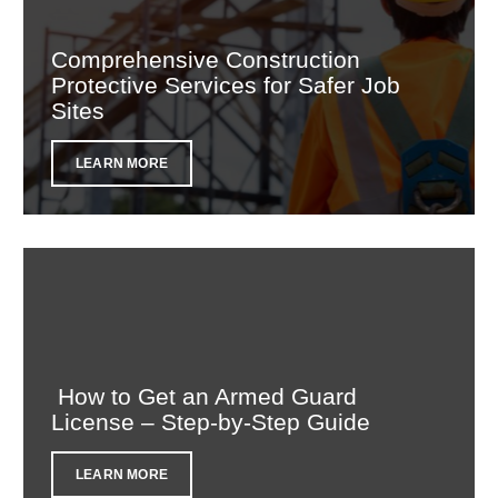
Comprehensive Construction
Protective Services for Safer Job
Sites
LEARN MORE
How to Get an Armed Guard
License – Step-by-Step Guide
LEARN MORE