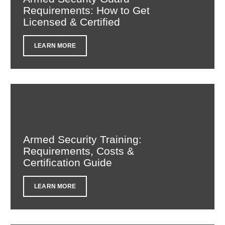
Requirements: How to Get
Licensed & Certified
LEARN MORE
Armed Security Training:
Requirements, Costs &
Certification Guide
LEARN MORE