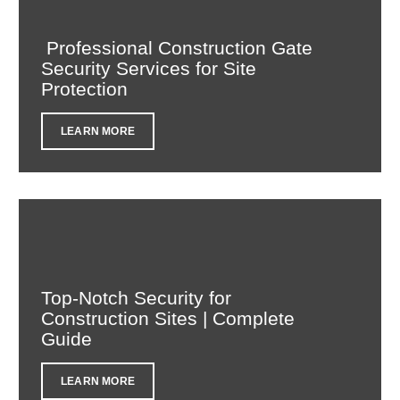
Professional Construction Gate
Security Services for Site
Protection
LEARN MORE
Top-Notch Security for
Construction Sites | Complete
Guide
LEARN MORE