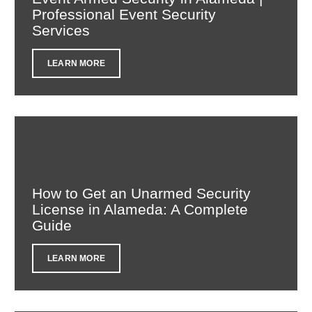
Professional Event Security
Services
LEARN MORE
How to Get an Unarmed Security
License in Alameda: A Complete
Guide
LEARN MORE