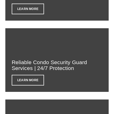
LEARN MORE
Reliable Condo Security Guard
Services | 24/7 Protection
LEARN MORE