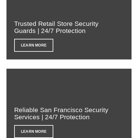
Trusted Retail Store Security
Guards | 24/7 Protection
LEARN MORE
Reliable San Francisco Security
Services | 24/7 Protection
LEARN MORE