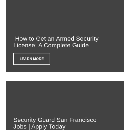
How to Get an Armed Security
License: A Complete Guide
LEARN MORE
Security Guard San Francisco
Jobs | Apply Today