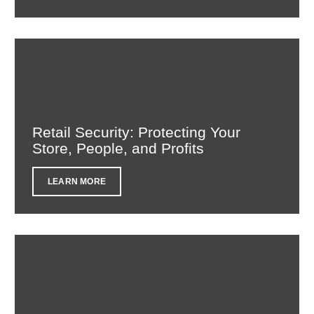
Retail Security: Protecting Your
Store, People, and Profits
LEARN MORE