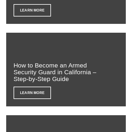
LEARN MORE
How to Become an Armed
Security Guard in California –
Step-by-Step Guide
LEARN MORE