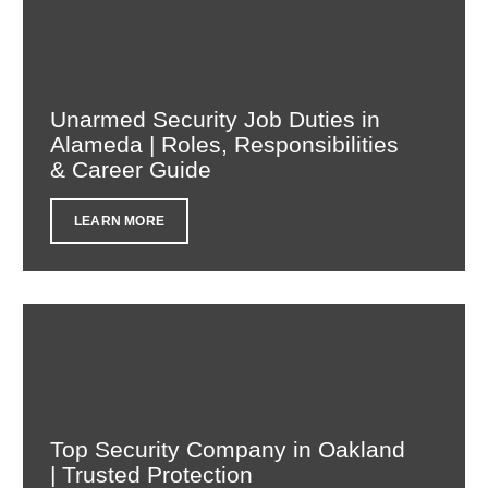
Unarmed Security Job Duties in
Alameda | Roles, Responsibilities
& Career Guide
LEARN MORE
Top Security Company in Oakland
| Trusted Protection