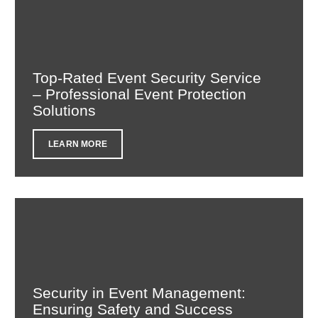
Top-Rated Event Security Service
– Professional Event Protection
Solutions
LEARN MORE
Security in Event Management:
Ensuring Safety and Success