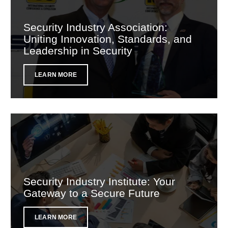
Security Industry Association:
Uniting Innovation, Standards, and
Leadership in Security
LEARN MORE
Security Industry Institute: Your
Gateway to a Secure Future
LEARN MORE