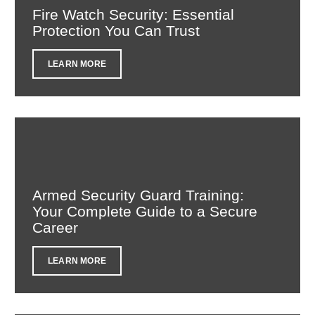
Fire Watch Security: Essential
Protection You Can Trust
LEARN MORE
Armed Security Guard Training:
Your Complete Guide to a Secure
Career
LEARN MORE