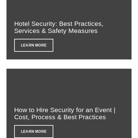
Hotel Security: Best Practices,
Services & Safety Measures
LEARN MORE
How to Hire Security for an Event |
Cost, Process & Best Practices
LEARN MORE