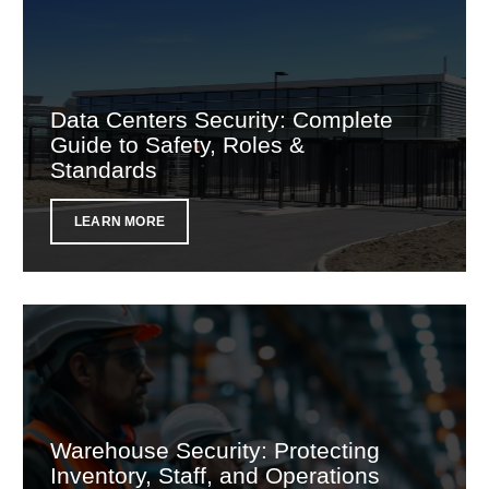
Data Centers Security: Complete
Guide to Safety, Roles &
Standards
LEARN MORE
Warehouse Security: Protecting
Inventory, Staff, and Operations