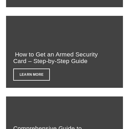
How to Get an Armed Security
Card – Step-by-Step Guide
LEARN MORE
Comprehensive Guide to