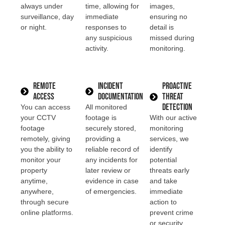
always under
time, allowing for
images,
surveillance, day
immediate
ensuring no
or night.
responses to
detail is
any suspicious
missed during
activity.
monitoring.
Remote
Incident
Proactive
Access
Documentation
Threat
Detection
You can access
All monitored
your CCTV
footage is
With our active
footage
securely stored,
monitoring
remotely, giving
providing a
services, we
you the ability to
reliable record of
identify
monitor your
any incidents for
potential
property
later review or
threats early
anytime,
evidence in case
and take
anywhere,
of emergencies.
immediate
through secure
action to
online platforms.
prevent crime
or security