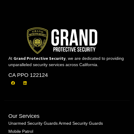
Grand Protective Security
At
, we are dedicated to providing
unparalleled security services across California.
CA PPO 122124
Our Services
Unarmed Security Guards
Armed Security Guards
Mobile Patrol