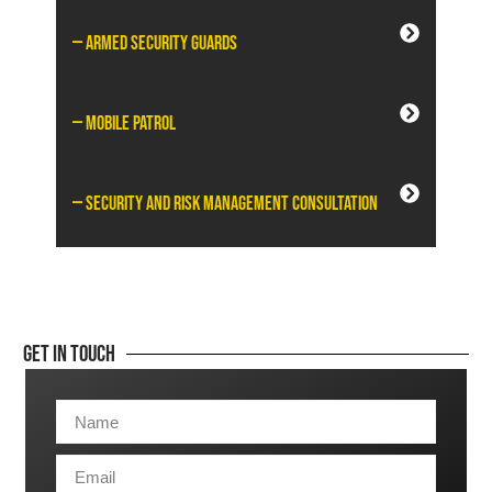
— Armed Security Guards
— Mobile Patrol
— Security and Risk Management Consultation
Get In Touch