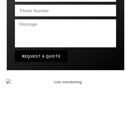
REQUEST A QUOTE