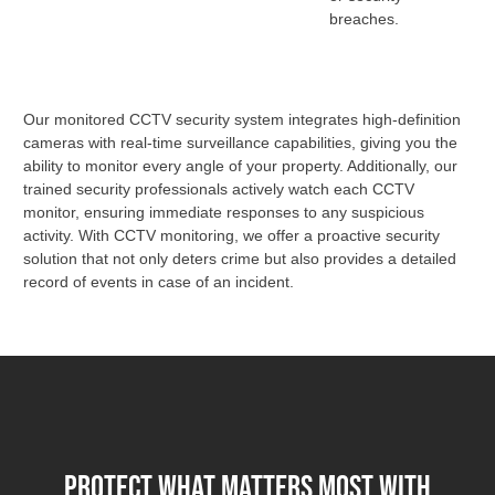
breaches.
Our monitored CCTV security system integrates high-definition
cameras with real-time surveillance capabilities, giving you the
ability to monitor every angle of your property. Additionally, our
trained security professionals actively watch each CCTV
monitor, ensuring immediate responses to any suspicious
activity. With CCTV monitoring, we offer a proactive security
solution that not only deters crime but also provides a detailed
record of events in case of an incident.
Protect What Matters Most with