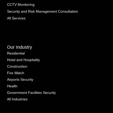
CCTV Monitoring
Security and Risk Management Consultation
All Services
Our Industry
Residential
Hotel and Hospitality
Construction
Fire Watch
Airports Security
Health
Government Facilities Security
All Industries