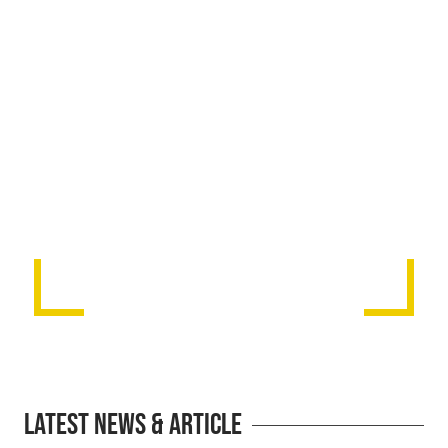
Latest News & Article