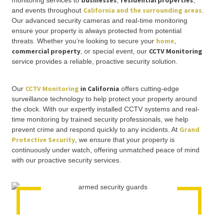
businesses
residential properties
monitoring services to
,
,
California and the surrounding areas
and events throughout
.
Our advanced security cameras and real-time monitoring
ensure your property is always protected from potential
home
threats. Whether you’re looking to secure your
,
commercial property
CCTV Monitoring
, or special event, our
service provides a reliable, proactive security solution.
CCTV Monitoring
in California
Our
offers cutting-edge
surveillance technology to help protect your property around
the clock. With our expertly installed CCTV systems and real-
time monitoring by trained security professionals, we help
Grand
prevent crime and respond quickly to any incidents. At
Protective Security
, we ensure that your property is
continuously under watch, offering unmatched peace of mind
with our proactive security services.