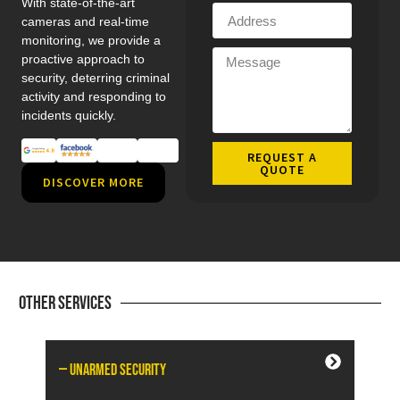
With state-of-the-art
cameras and real-time
monitoring, we provide a
proactive approach to
security, deterring criminal
activity and responding to
incidents quickly.
REQUEST A
QUOTE
DISCOVER MORE
Other Services
— Unarmed Security