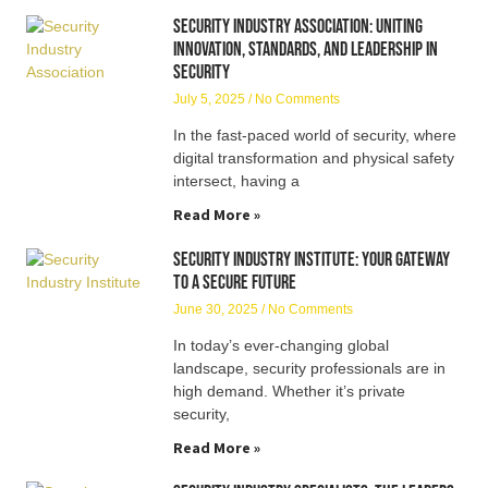
Security Industry Association: Uniting
Innovation, Standards, and Leadership in
Security
July 5, 2025
No Comments
In the fast-paced world of security, where
digital transformation and physical safety
intersect, having a
Read More »
Security Industry Institute: Your Gateway
to a Secure Future
June 30, 2025
No Comments
In today’s ever-changing global
landscape, security professionals are in
high demand. Whether it’s private
security,
Read More »