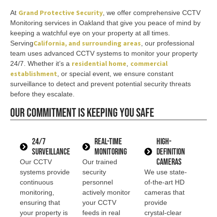
Grand Protective Security
At
, we offer comprehensive CCTV
Monitoring services in Oakland that give you peace of mind by
keeping a watchful eye on your property at all times.
California
, and surrounding areas
Serving
, our professional
team uses advanced CCTV systems to monitor your property
residential home
commercial
24/7. Whether it’s a
,
establishment
, or special event, we ensure constant
surveillance to detect and prevent potential security threats
before they escalate.
Our commitment is keeping you safe
24/7
Real-Time
High-
Surveillance
Monitoring
Definition
Cameras
Our CCTV
Our trained
systems provide
security
We use state-
continuous
personnel
of-the-art HD
monitoring,
actively monitor
cameras that
ensuring that
your CCTV
provide
your property is
feeds in real
crystal-clear