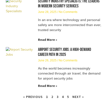
Security Industry Specialists: The Leaders
in Modern Security Services
June 28, 2025
No Comments
In an era where technology and personal
safety are more interconnected than ever,
trusted security
Read More »
Airport Security Jobs: A High-Demand
Career Path in 2025
June 26, 2025
No Comments
As the world becomes increasingly
connected through air travel, the demand
for airport security jobs
Read More »
« PREVIOUS
1
2
3
4
5
NEXT »