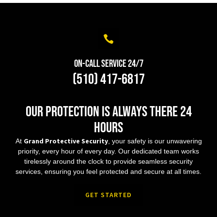
On-Call Service 24/7
(510) 417-6817
Our protection is always there 24
hours
Grand Protective Security
At
, your safety is our unwavering
priority, every hour of every day. Our dedicated team works
tirelessly around the clock to provide seamless security
services, ensuring you feel protected and secure at all times.
GET STARTED