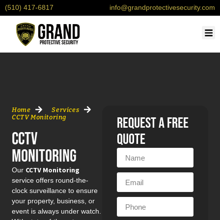
(510) 417-6817
info@grandprotectivesecurity.com
OUR
SERVI
CONTACT U
REQU
Home
Services
CCTV Monitoring
request a free
CCTV
quote
Monitoring
CCTV Monitoring
Our
service offers round-the-
clock surveillance to ensure
your property, business, or
event is always under watch.