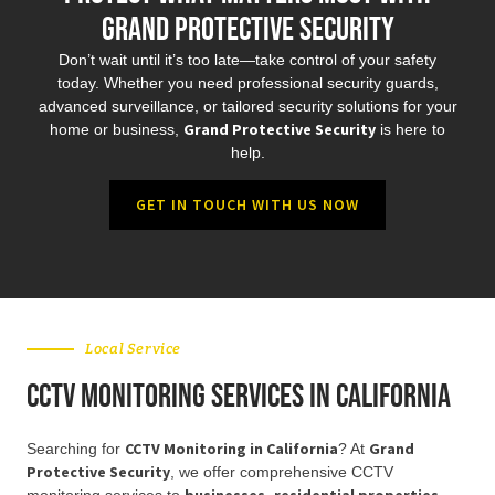
Grand Protective Security
Don’t wait until it’s too late—take control of your safety
today. Whether you need professional security guards,
advanced surveillance, or tailored security solutions for your
Grand Protective Security
home or business,
is here to
help.
GET IN TOUCH WITH US NOW
Local Service
CCTV Monitoring Services in California
CCTV Monitoring in California
Grand
Searching for
? At
Protective Security
, we offer comprehensive CCTV