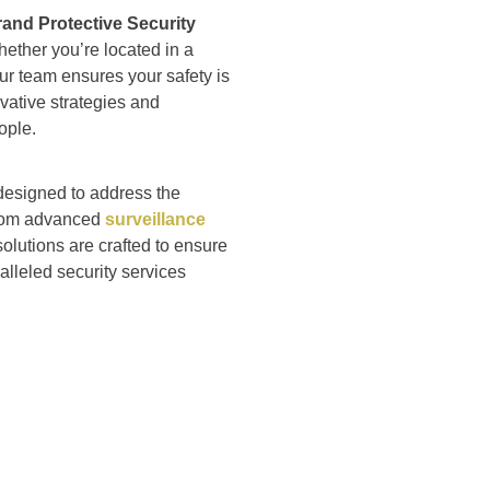
and Protective Security
hether you’re located in a
ur team ensures your safety is
ovative strategies and
ople.
 designed to address the
 From advanced
surveillance
olutions are crafted to ensure
alleled security services