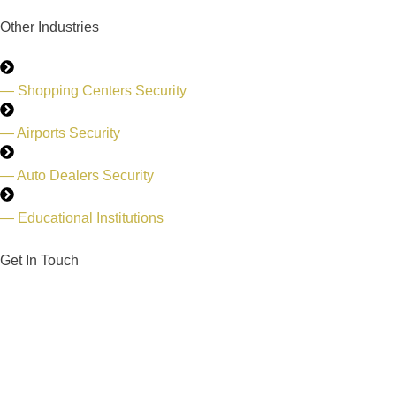
Other Industries
— Shopping Centers Security
— Airports Security
— Auto Dealers Security
— Educational Institutions
Get In Touch