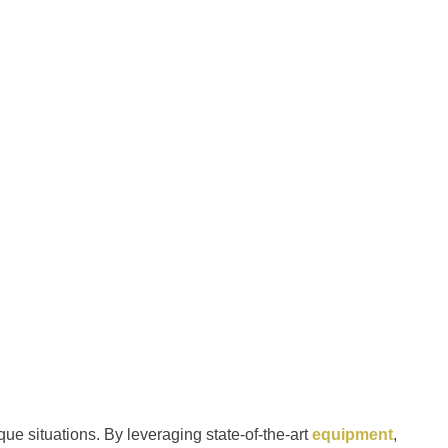
ique situations. By leveraging state-of-the-art
equipment
,