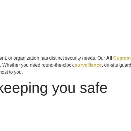
nt, or organization has distinct security needs. Our
All
Customi
m. Whether you need round-the-clock
surveillance
, on-site guar
most to you.
keeping you safe