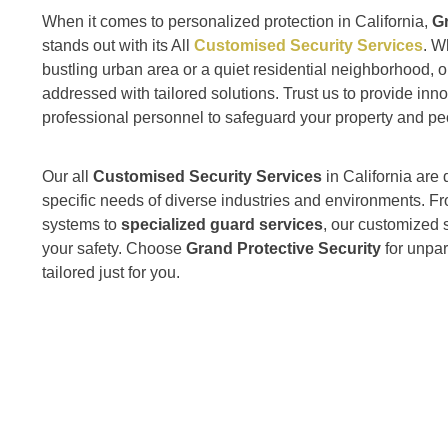
When it comes to personalized protection in California,
Gr
stands out with its All
Customised Security Services
. W
bustling urban area or a quiet residential neighborhood, o
addressed with tailored solutions. Trust us to provide inn
professional personnel to safeguard your property and pe
Our all
Customised Security Services
in California are
specific needs of diverse industries and environments.
systems to
specialized guard services
, our customized s
your safety. Choose
Grand Protective Security
for unpar
tailored just for you.