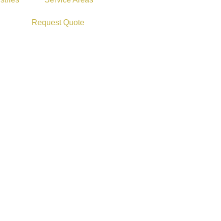
Request Quote