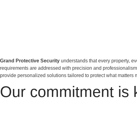
Grand Protective Security
understands that every property, eve
requirements are addressed with precision and professionalis
provide personalized solutions tailored to protect what matters 
Our commitment is 