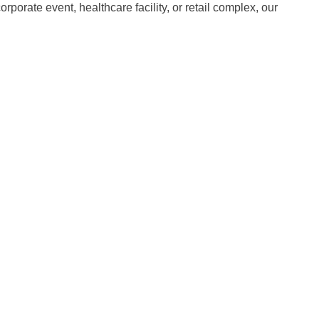
porate event, healthcare facility, or retail complex, our