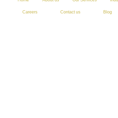
Careers
Contact us
Blog