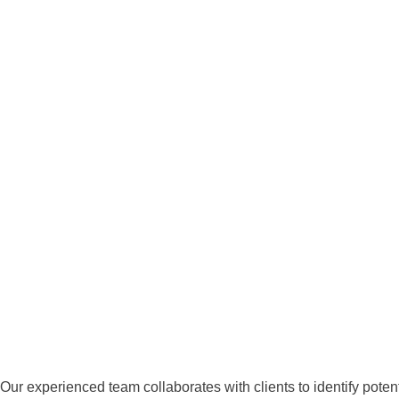
Our experienced team collaborates with clients to identify potenti