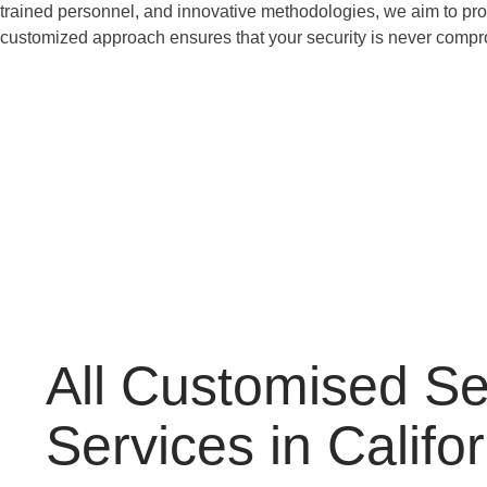
trained personnel, and innovative methodologies, we aim to provi
customized approach ensures that your security is never comp
All Customised Se
Services in Califo