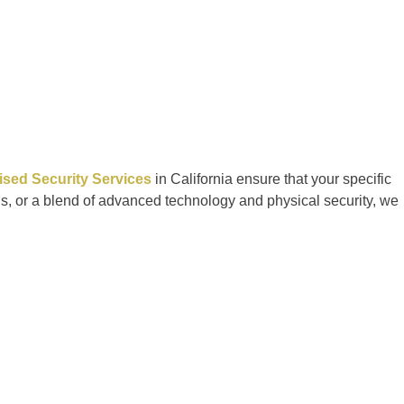
sed Security Services
in California ensure that your specific
ds, or a blend of advanced technology and physical security, we