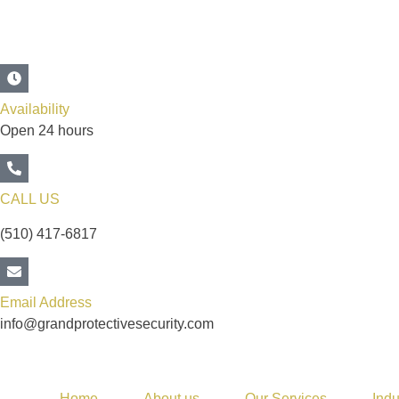
Availability
Open 24 hours
CALL US
(510) 417-6817
Email Address
info@grandprotectivesecurity.com
Home
About us
Our Services
Indu