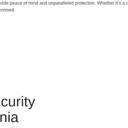
de peace of mind and unparalleled protection. Whether it’s a cor
romised.
curity
rnia