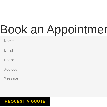
Book an Appointme
REQUEST A QUOTE