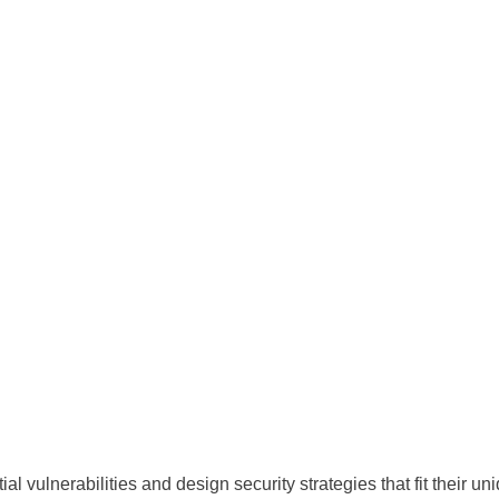
al vulnerabilities and design security strategies that fit their un