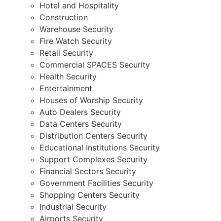
Hotel and Hospitality
Construction
Warehouse Security
Fire Watch Security
Retail Security
Commercial SPACES Security
Health Security
Entertainment
Houses of Worship Security
Auto Dealers Security
Data Centers Security
Distribution Centers Security
Educational Institutions Security
Support Complexes Security
Financial Sectors Security
Government Facilities Security
Shopping Centers Security
Industrial Security
Airports Security