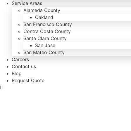
Service Areas
Alameda County
Oakland
San Francisco County
Contra Costa County
Santa Clara County
San Jose
San Mateo County
Careers
Contact us
Blog
Request Quote