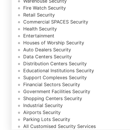
Warehouse Security
Fire Watch Security
Retail Security
Commercial SPACES Security
Health Security
Entertainment
Houses of Worship Security
Auto Dealers Security
Data Centers Security
Distribution Centers Security
Educational Institutions Security
Support Complexes Security
Financial Sectors Security
Government Facilities Security
Shopping Centers Security
Industrial Security
Airports Security
Parking Lots Security
All Customised Security Services