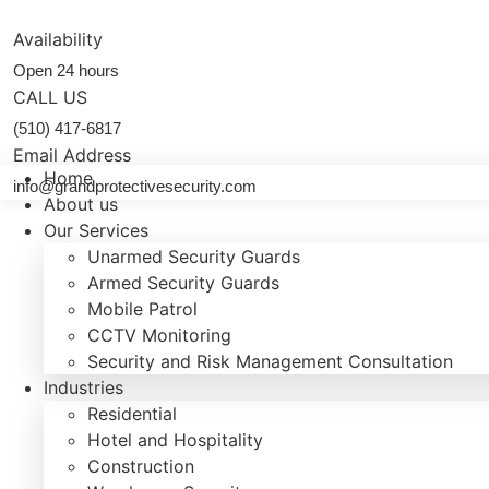
Skip
to
Availability
content
Open 24 hours
CALL US
(510) 417-6817
Email Address
Home
info@grandprotectivesecurity.com
About us
Our Services
Unarmed Security Guards
Armed Security Guards
Mobile Patrol
CCTV Monitoring
Security and Risk Management Consultation
Industries
Residential
Hotel and Hospitality
Construction