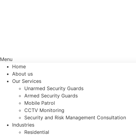
Menu
Home
About us
Our Services
Unarmed Security Guards
Armed Security Guards
Mobile Patrol
CCTV Monitoring
Security and Risk Management Consultation
Industries
Residential