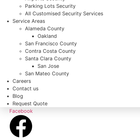
Parking Lots Security
All Customised Security Services
Service Areas
Alameda County
Oakland
San Francisco County
Contra Costa County
Santa Clara County
San Jose
San Mateo County
Careers
Contact us
Blog
Request Quote
Facebook