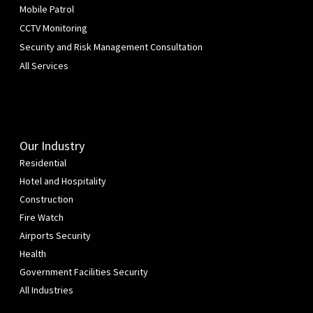
Mobile Patrol
CCTV Monitoring
Security and Risk Management Consultation
All Services
Our Industry
Residential
Hotel and Hospitality
Construction
Fire Watch
Airports Security
Health
Government Facilities Security
All Industries