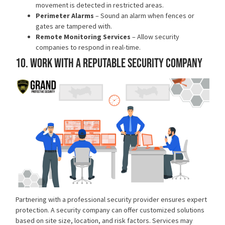
movement is detected in restricted areas.
Perimeter Alarms
– Sound an alarm when fences or
gates are tampered with.
Remote Monitoring Services
– Allow security
companies to respond in real-time.
10. Work with a Reputable Security Company
Partnering with a
professional security provider
ensures expert
protection. A security company can offer customized solutions
based on site size, location, and risk factors. Services may