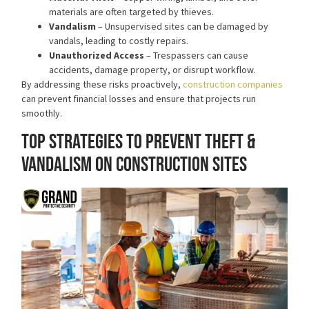
materials are often targeted by thieves.
Vandalism
– Unsupervised sites can be damaged by
vandals, leading to costly repairs.
Unauthorized Access
– Trespassers can cause
accidents, damage property, or disrupt workflow.
By addressing these risks proactively,
construction companies
can prevent financial losses and ensure that projects run
smoothly.
Top Strategies to Prevent Theft &
Vandalism on Construction Sites