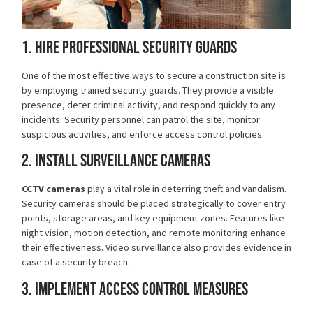
1. Hire Professional Security Guards
One of the most effective ways to secure a construction site is
by employing
trained security guards
. They provide a visible
presence, deter criminal activity, and respond quickly to any
incidents. Security personnel can patrol the site, monitor
suspicious activities, and enforce access control policies.
2. Install Surveillance Cameras
CCTV cameras
play a vital role in deterring theft and vandalism.
Security cameras should be placed strategically to cover entry
points, storage areas, and key equipment zones. Features like
night vision, motion detection, and remote monitoring enhance
their effectiveness. Video surveillance also provides evidence in
case of a security breach.
3. Implement Access Control Measures