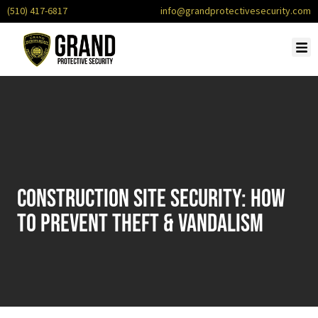
(510) 417-6817
info@grandprotectivesecurity.com
Construction Site Security: How
to Prevent Theft & Vandalism