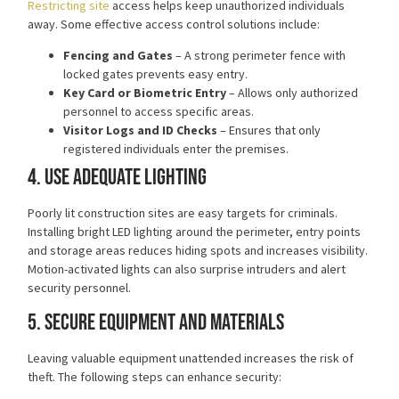
Restricting site
access helps keep unauthorized individuals
away. Some effective
access control solutions
include:
Fencing and Gates
– A strong perimeter fence with
locked gates prevents easy entry.
Key Card or Biometric Entry
– Allows only authorized
personnel to access specific areas.
Visitor Logs and ID Checks
– Ensures that only
registered individuals enter the premises.
4. Use Adequate Lighting
Poorly lit construction sites are easy targets for criminals.
Installing bright LED lighting
around the perimeter, entry points
and storage areas reduces hiding spots and increases visibility.
Motion-activated lights can also surprise intruders and alert
security personnel.
5. Secure Equipment and Materials
Leaving valuable equipment unattended increases the risk of
theft. The following steps can enhance security: