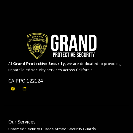
At
Grand Protective Security
, we are dedicated to providing
unparalleled security services across California.
CA PPO 122124
Our Services
Unarmed Security Guards
Armed Security Guards