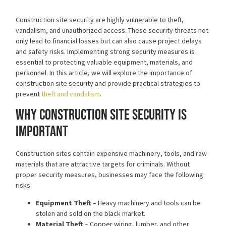
Construction site security are highly vulnerable to theft,
vandalism, and unauthorized access. These security threats not
only lead to financial losses but can also cause project delays
and safety risks. Implementing strong security measures is
essential to protecting valuable equipment, materials, and
personnel. In this article, we will explore the importance of
construction site security and provide practical strategies to
prevent
theft and vandalism
.
Why Construction Site Security is
Important
Construction sites contain expensive machinery, tools, and raw
materials that are attractive targets for criminals. Without
proper security measures, businesses may face the following
risks:
Equipment Theft
– Heavy machinery and tools can be
stolen and sold on the black market.
Material Theft
– Copper wiring, lumber, and other