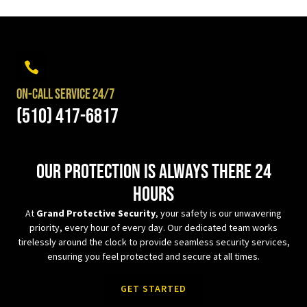
On-Call Service 24/7
(510) 417-6817
Our protection is always there 24
hours
At
Grand Protective Security
, your safety is our unwavering
priority, every hour of every day. Our dedicated team works
tirelessly around the clock to provide seamless security services,
ensuring you feel protected and secure at all times.
GET STARTED