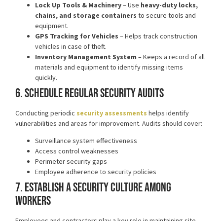
Lock Up Tools & Machinery
– Use
heavy-duty locks,
chains, and storage containers
to secure tools and
equipment.
GPS Tracking for Vehicles
– Helps track construction
vehicles in case of theft.
Inventory Management System
– Keeps a record of all
materials and equipment to identify missing items
quickly.
6. Schedule Regular Security Audits
Conducting periodic
security assessments
helps identify
vulnerabilities and areas for improvement. Audits should cover:
Surveillance system effectiveness
Access control weaknesses
Perimeter security gaps
Employee adherence to security policies
7. Establish a Security Culture Among
Workers
Employees and contractors play a key role in maintaining site