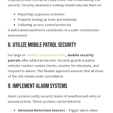
security. Security awareness training should educate them on:
Reporting suspicious activities
Properly locking up tools and materials
Following access control protocols
A well-trained workforce contributes to a safer construction
environment.
8. Utilize Mobile Patrol Security
For large or
remote construction sites
,
mobile security
patrols
offer added protection. Security guards in patrol
vehicles conduct routine checks, monitor for intrusions, and
respond to alarms. This flexible approach ensures that all areas
of the site remain under surveillance.
9. Implement Alarm Systems
Alarm systems notify security teams of unauthorized entry or
unusual activity. These systems can be linked to:
Intrusion Detection Sensors
– Trigger alerts when