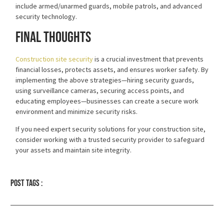
include armed/unarmed guards, mobile patrols, and advanced
security technology.
Final Thoughts
Construction site security
is a crucial investment that prevents
financial losses, protects assets, and ensures worker safety. By
implementing the above strategies—hiring security guards,
using surveillance cameras, securing access points, and
educating employees—businesses can create a secure work
environment and minimize security risks.
If you need expert security solutions for your construction site,
consider working with a
trusted security provider
to safeguard
your assets and maintain site integrity.
Post tags :