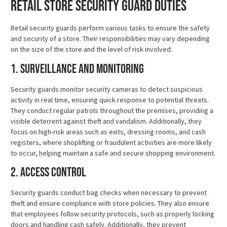
Retail Store Security Guard Duties
Retail security guards perform various tasks to ensure the safety
and security of a store. Their responsibilities may vary depending
on the size of the store and the level of risk involved.
1. Surveillance and Monitoring
Security guards monitor security cameras to detect suspicious
activity in real time, ensuring quick response to potential threats.
They conduct regular patrols throughout the premises, providing a
visible deterrent against theft and vandalism. Additionally, they
focus on high-risk areas such as exits, dressing rooms, and cash
registers, where shoplifting or fraudulent activities are more likely
to occur, helping maintain a safe and secure shopping environment.
2. Access Control
Security guards conduct bag checks when necessary to prevent
theft and ensure compliance with store policies. They also ensure
that employees follow security protocols, such as properly locking
doors and handling cash safely. Additionally, they prevent