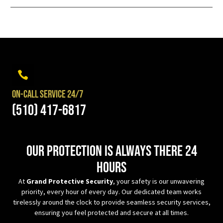
On-Call Service 24/7
(510) 417-6817
Our protection is always there 24
hours
At
Grand Protective Security
, your safety is our unwavering
priority, every hour of every day. Our dedicated team works
tirelessly around the clock to provide seamless security services,
ensuring you feel protected and secure at all times.