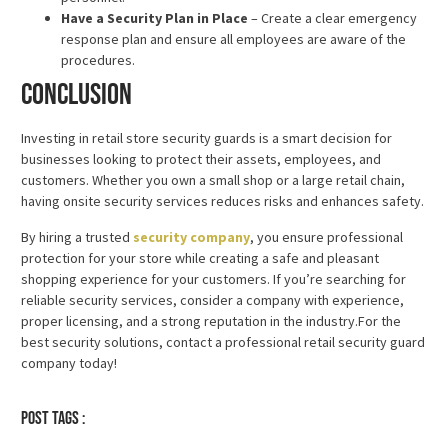
Have a Security Plan in Place
– Create a clear emergency
response plan and ensure all employees are aware of the
procedures.
Conclusion
Investing in retail store security guards is a smart decision for
businesses looking to protect their assets, employees, and
customers. Whether you own a small shop or a large retail chain,
having onsite security services reduces risks and enhances safety.
By hiring a trusted
security company
, you ensure professional
protection for your store while creating a safe and pleasant
shopping experience for your customers. If you’re searching for
reliable security services, consider a company with experience,
proper licensing, and a strong reputation in the industry.For the
best security solutions, contact a professional retail security guard
company today!
Post tags :