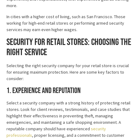
more.
In cities with a higher cost of living, such as San Francisco. Those
working for high-end retail stores or performing armed security
services may earn even higher wages.
Security for Retail Stores: Choosing the
Right Service
Selecting the right security company for your retail store is crucial
for ensuring maximum protection. Here are some key factors to
consider:
1. Experience and Reputation
Select a security company with a strong history of protecting retail
stores. Look for client reviews, testimonials, and case studies that
highlight their effectiveness in preventing theft, managing
emergencies, and maintaining a safe shopping environment. A
reputable company should have experienced
security
professionals
, proper licensing, and a commitment to customer