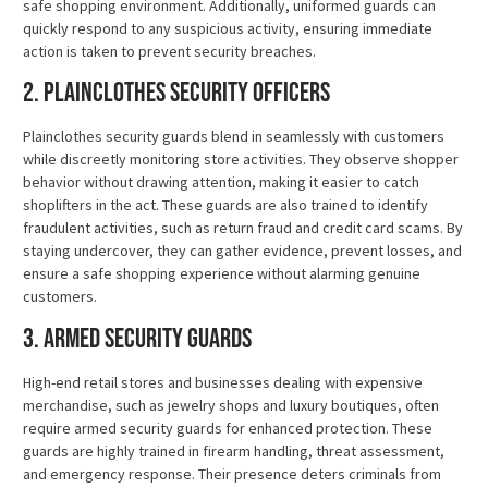
safe shopping environment. Additionally, uniformed guards can
quickly respond to any suspicious activity, ensuring immediate
action is taken to prevent security breaches.
2. Plainclothes Security Officers
Plainclothes security guards blend in seamlessly with customers
while discreetly monitoring store activities. They observe shopper
behavior without drawing attention, making it easier to catch
shoplifters in the act. These guards are also trained to identify
fraudulent activities, such as return fraud and credit card scams. By
staying undercover, they can gather evidence, prevent losses, and
ensure a safe shopping experience without alarming genuine
customers.
3. Armed Security Guards
High-end retail stores and businesses dealing with expensive
merchandise, such as jewelry shops and luxury boutiques, often
require armed security guards for enhanced protection. These
guards are highly trained in firearm handling, threat assessment,
and emergency response. Their presence deters criminals from