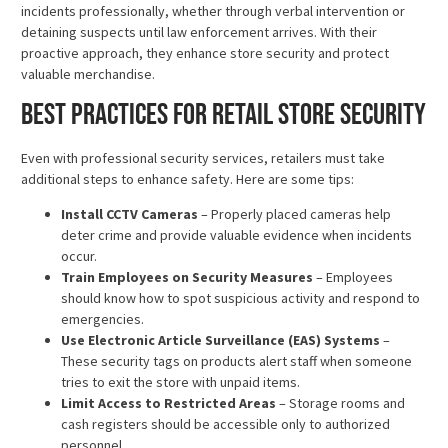
incidents professionally, whether through verbal intervention or
detaining suspects until law enforcement arrives. With their
proactive approach, they enhance store security and protect
valuable merchandise.
Best Practices for Retail Store Security
Even with professional security services, retailers must take
additional steps to enhance safety. Here are some tips:
Install CCTV Cameras
– Properly placed cameras help
deter crime and provide valuable evidence when incidents
occur.
Train Employees on Security Measures
– Employees
should know how to spot suspicious activity and respond to
emergencies.
Use Electronic Article Surveillance (EAS) Systems
–
These security tags on products alert staff when someone
tries to exit the store with unpaid items.
Limit Access to Restricted Areas
– Storage rooms and
cash registers should be accessible only to authorized
personnel.