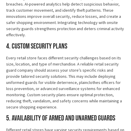
breaches. AI-powered analytics help detect suspicious behavior,
track customer movement, and identify theft patterns. These
innovations improve overall security, reduce losses, and create a
safer shopping environment. Integrating technology with onsite
security guards strengthens protection and deters criminal activity
effectively.
4. Custom Security Plans
Every retail store faces different security challenges based on its
size, location, and type of merchandise. A reliable retail security
guard company should assess your store’s specific risks and
provide tailored security solutions. This may include deploying
uniformed guards for visible deterrence, plainclothes officers for
loss prevention, or advanced surveillance systems for enhanced
monitoring. Custom security plans ensure optimal protection,
reducing theft, vandalism, and safety concerns while maintaining a
secure shopping experience.
5. Availability of Armed and Unarmed Guards
Different retail stores have varying security requirements based on