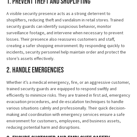
1. Prevent Theft and Shoplifting
A visible security presence acts as a strong deterrent to
shoplifters, reducing theft and vandalism in retail stores. Trained
security guards can identify suspicious behavior, monitor
surveillance footage, and intervene when necessary to prevent
losses. Their presence also reassures customers and staff,
creating a safer shopping environment. By responding quickly to
incidents, security personnel help maintain order and protect the
store’s assets effectively.
2. Handle Emergencies
Whether it’s a medical emergency, fire, or an aggressive customer,
trained security guards are equipped to respond swiftly and
efficiently to minimize risks. They are trained in first aid, emergency
evacuation procedures, and de-escalation techniques to handle
various situations calmly and professionally. Their quick decision-
making and coordination with emergency services ensure a safe
environment for customers, employees, and business assets,
reducing potential harm and disruptions.