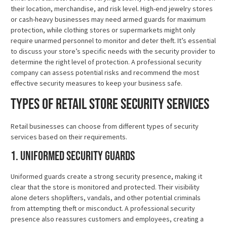
their location, merchandise, and risk level. High-end jewelry stores
or cash-heavy businesses may need armed guards for maximum
protection, while clothing stores or supermarkets might only
require unarmed personnel to monitor and deter theft. It’s essential
to discuss your store’s specific needs with the security provider to
determine the right level of protection. A professional security
company can assess potential risks and recommend the most
effective security measures to keep your business safe.
Types of Retail Store Security Services
Retail businesses can choose from different types of security
services based on their requirements.
1. Uniformed Security Guards
Uniformed guards create a strong security presence, making it
clear that the store is monitored and protected. Their visibility
alone deters shoplifters, vandals, and other potential criminals
from attempting theft or misconduct. A professional security
presence also reassures customers and employees, creating a