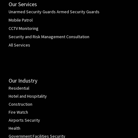
Our Services
Unarmed Security Guards
Armed Security Guards
Mobile Patrol
CCTV Monitoring
Security and Risk Management Consultation
All Services
Our Industry
Residential
Hotel and Hospitality
Construction
Fire Watch
Airports Security
Health
Government Facilities Security