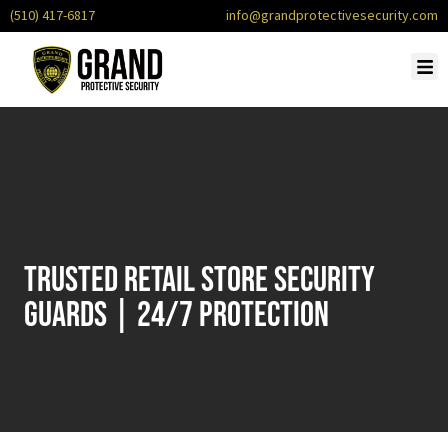
(510) 417-6817
info@grandprotectivesecurity.com
Trusted Retail Store Security
Guards | 24/7 Protection