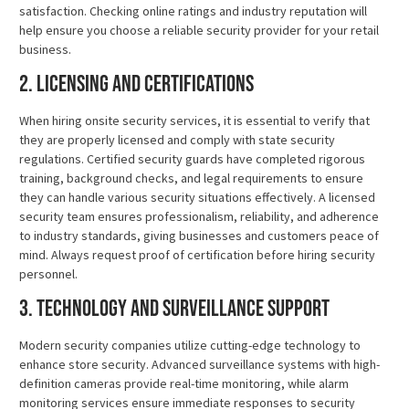
satisfaction. Checking online ratings and industry reputation will
help ensure you choose a reliable security provider for your retail
business.
2. Licensing and Certifications
When hiring onsite security services, it is essential to verify that
they are properly licensed and comply with state security
regulations. Certified security guards have completed rigorous
training, background checks, and legal requirements to ensure
they can handle various security situations effectively. A licensed
security team ensures professionalism, reliability, and adherence
to industry standards, giving businesses and customers peace of
mind. Always request proof of certification before hiring security
personnel.
3. Technology and Surveillance Support
Modern security companies utilize cutting-edge technology to
enhance store security. Advanced surveillance systems with high-
definition cameras provide real-time monitoring, while alarm
monitoring services ensure immediate responses to security