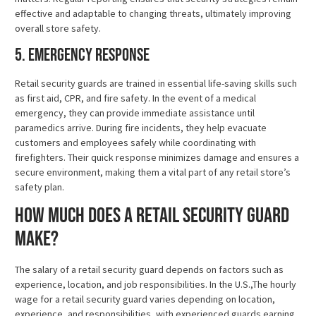
effective and adaptable to changing threats, ultimately improving
overall store safety.
5. Emergency Response
Retail security guards are trained in essential life-saving skills such
as first aid, CPR, and fire safety. In the event of a medical
emergency, they can provide immediate assistance until
paramedics arrive. During fire incidents, they help evacuate
customers and employees safely while coordinating with
firefighters. Their quick response minimizes damage and ensures a
secure environment, making them a vital part of any retail store’s
safety plan.
How Much Does a Retail Security Guard
Make?
The salary of a retail security guard depends on factors such as
experience, location, and job responsibilities. In the U.S.,The hourly
wage for a retail security guard varies depending on location,
experience, and responsibilities, with experienced guards earning