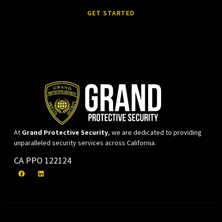
GET STARTED
At
Grand Protective Security
, we are dedicated to providing
unparalleled security services across California.
CA PPO 122124