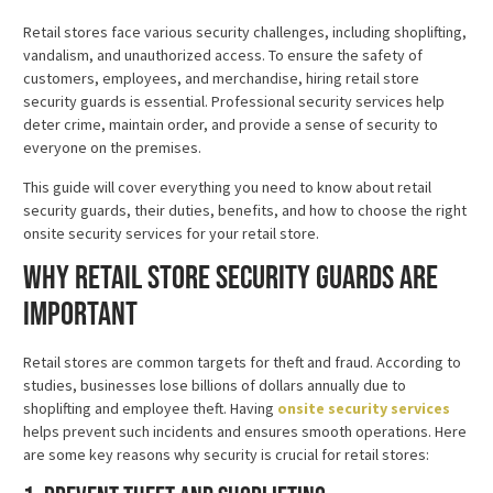
Retail stores face various security challenges, including shoplifting,
vandalism, and unauthorized access. To ensure the safety of
customers, employees, and merchandise, hiring retail store
security guards is essential. Professional security services help
deter crime, maintain order, and provide a sense of security to
everyone on the premises.
This guide will cover everything you need to know about retail
security guards, their duties, benefits, and how to choose the right
onsite security services for your retail store.
Why Retail Store Security Guards Are
Important
Retail stores are common targets for theft and fraud. According to
studies, businesses lose billions of dollars annually due to
shoplifting and employee theft. Having
onsite security services
helps prevent such incidents and ensures smooth operations. Here
are some key reasons why security is crucial for retail stores: