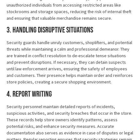
unauthorized individuals from accessing restricted areas like
stockrooms and storage spaces, reducing the risk of internal theft
and ensuring that valuable merchandise remains secure.
3. Handling Disruptive Situations
Security guards handle unruly customers, shoplifters, and potential
threats while maintaining a calm and professional demeanor. They
are trained in conflict resolution to de-escalate tense situations
and prevent disruptions. If necessary, they can detain suspects
until law enforcement arrives, ensuring the safety of employees
and customers. Their presence helps maintain order and reinforces
store policies, creating a secure shopping environment.
4. Report Writing
Security personnel maintain detailed reports of incidents,
suspicious activities, and security breaches that occur in the store.
These records help store owners identify patterns, assess
potential risks, and enhance security measures. Accurate
documentation also serves as evidence in case of disputes or legal
matters. Regular reporting ensures that security strategies remain