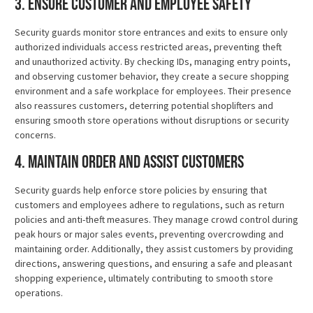
3. Ensure Customer and Employee Safety
Security guards monitor store entrances and exits to ensure only
authorized individuals access restricted areas, preventing theft
and unauthorized activity. By checking IDs, managing entry points,
and observing customer behavior, they create a secure shopping
environment and a safe workplace for employees. Their presence
also reassures customers, deterring potential shoplifters and
ensuring smooth store operations without disruptions or security
concerns.
4. Maintain Order and Assist Customers
Security guards help enforce store policies by ensuring that
customers and employees adhere to regulations, such as return
policies and anti-theft measures. They manage crowd control during
peak hours or major sales events, preventing overcrowding and
maintaining order. Additionally, they assist customers by providing
directions, answering questions, and ensuring a safe and pleasant
shopping experience, ultimately contributing to smooth store
operations.