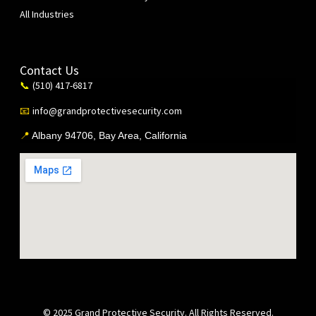
All Industries
Contact Us
(510) 417-6817
📞
info@grandprotectivesecurity.com
📧
📍
Albany 94706, Bay Area, California
© 2025 Grand Protective Security. All Rights Reserved.