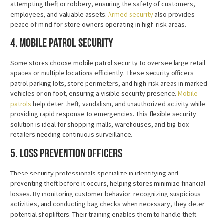
attempting theft or robbery, ensuring the safety of customers,
employees, and valuable assets.
Armed security
also provides
peace of mind for store owners operating in high-risk areas.
4. Mobile Patrol Security
Some stores choose mobile patrol security to oversee large retail
spaces or multiple locations efficiently. These security officers
patrol parking lots, store perimeters, and high-risk areas in marked
vehicles or on foot, ensuring a visible security presence.
Mobile
patrols
help deter theft, vandalism, and unauthorized activity while
providing rapid response to emergencies. This flexible security
solution is ideal for shopping malls, warehouses, and big-box
retailers needing continuous surveillance.
5. Loss Prevention Officers
These security professionals specialize in identifying and
preventing theft before it occurs, helping stores minimize financial
losses. By monitoring customer behavior, recognizing suspicious
activities, and conducting bag checks when necessary, they deter
potential shoplifters. Their training enables them to handle theft