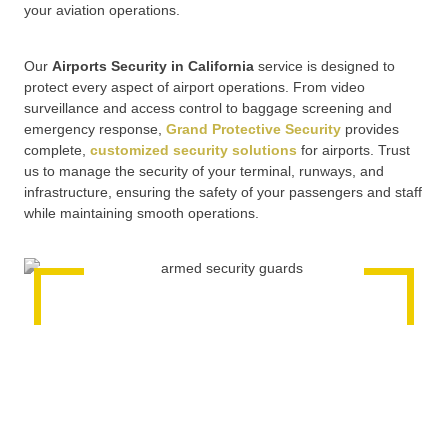
your aviation operations.
Our
Airports Security in California
service is designed to
protect every aspect of airport operations. From video
surveillance and access control to baggage screening and
emergency response,
Grand Protective Security
provides
complete,
customized security solutions
for airports. Trust
us to manage the security of your terminal, runways, and
infrastructure, ensuring the safety of your passengers and staff
while maintaining smooth operations.