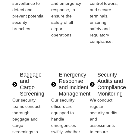
surveillance to
and emergency
control towers,
detect and
response, to
and secure
prevent potential
ensure the
terminals,
security
safety of all
ensuring
breaches.
airport
safety and
operations.
regulatory
compliance.
Baggage
Emergency
Security
and
Response
Audits and
Cargo
and Incident
Compliance
Screening
Management
Monitoring
Our security
Our security
We conduct
teams conduct
officers are
regular
thorough
equipped to
security audits
baggage and
handle
and
cargo
emergencies
assessments
screenings to
swiftly, whether
to ensure