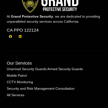
At
Grand Protective Security
, we are dedicated to providing
unparalleled security services across California.
CA PPO 122124
Our Services
Unarmed Security Guards
Armed Security Guards
Mobile Patrol
CCTV Monitoring
Security and Risk Management Consultation
All Services