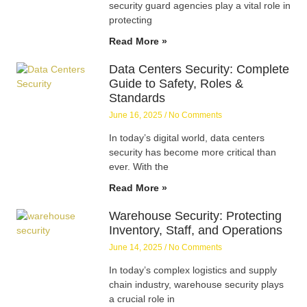
security guard agencies play a vital role in
protecting
Read More »
Data Centers Security: Complete
Guide to Safety, Roles &
Standards
June 16, 2025
No Comments
In today’s digital world, data centers
security has become more critical than
ever. With the
Read More »
Warehouse Security: Protecting
Inventory, Staff, and Operations
June 14, 2025
No Comments
In today’s complex logistics and supply
chain industry, warehouse security plays
a crucial role in