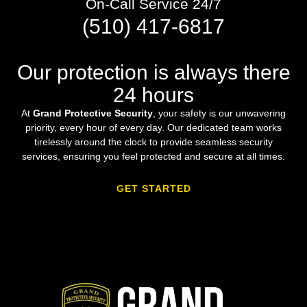
On-Call Service 24/7
(510) 417-6817
Our protection is always there
24 hours
At
Grand Protective Security
, your safety is our unwavering
priority, every hour of every day. Our dedicated team works
tirelessly around the clock to provide seamless security
services, ensuring you feel protected and secure at all times.
GET STARTED