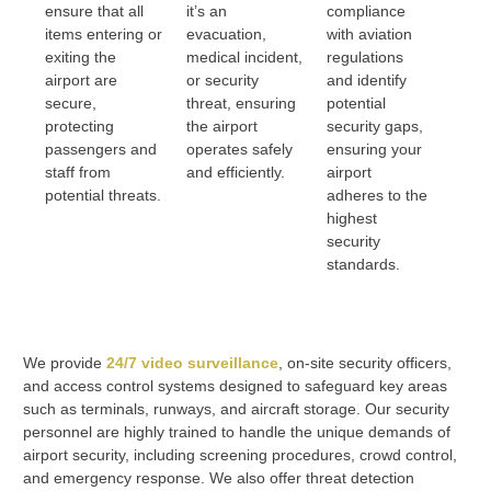
ensure that all
it’s an
compliance
items entering or
evacuation,
with aviation
exiting the
medical incident,
regulations
airport are
or security
and identify
secure,
threat, ensuring
potential
protecting
the airport
security gaps,
passengers and
operates safely
ensuring your
staff from
and efficiently.
airport
potential threats.
adheres to the
highest
security
standards.
We provide
24/7 video surveillance
, on-site security officers,
and access control systems designed to safeguard key areas
such as terminals, runways, and aircraft storage. Our security
personnel are highly trained to handle the unique demands of
airport security, including screening procedures, crowd control,
and emergency response. We also offer threat detection