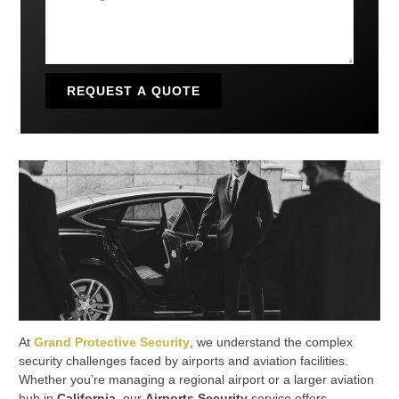
REQUEST A QUOTE
At
Grand Protective Security
, we understand the complex
security challenges faced by airports and aviation facilities.
Whether you’re managing a regional airport or a larger aviation
hub in
California
, our
Airports Security
service offers