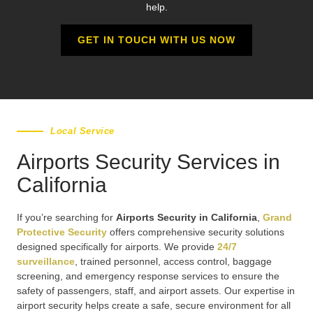
help.
GET IN TOUCH WITH US NOW
Local Service
Airports Security Services in
California
If you’re searching for
Airports Security in California
,
Grand
Protective Security
offers comprehensive security solutions
designed specifically for airports. We provide
24/7
surveillance
, trained personnel, access control, baggage
screening, and emergency response services to ensure the
safety of passengers, staff, and airport assets. Our expertise in
airport security helps create a safe, secure environment for all