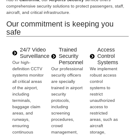
comprehensive security solutions to protect passengers, staff,
aircraft, and critical infrastructure.
Our commitment is keeping you
safe
24/7 Video
Trained
Access
Surveillance
Security
Control
Personnel
Systems
Our high-
definition CCTV
Our professional
We implement
systems monitor
security officers
robust access
all critical areas
are specially
control
of the airport,
trained in airport
systems to
including
security
restrict
terminals,
protocols,
unauthorized
baggage claim
including
access to
areas, and
screening
restricted
runways,
procedures,
areas, such as
ensuring
crowd
aircraft
continuous
management,
storage,