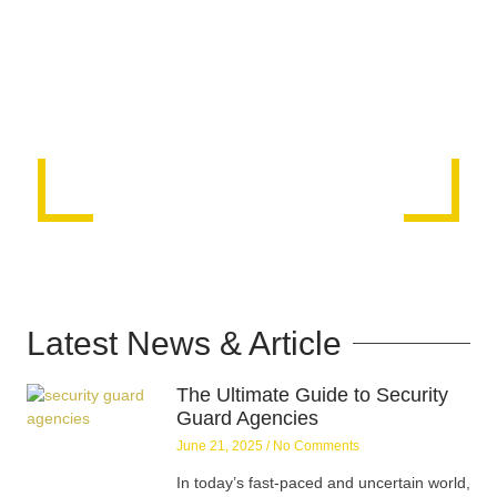
Latest News & Article
The Ultimate Guide to Security
Guard Agencies
June 21, 2025
No Comments
In today’s fast-paced and uncertain world,