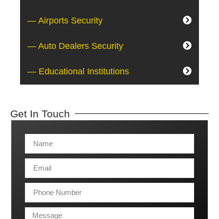
— Airports Security
— Auto Dealers Security
— Educational Institutions
Get In Touch