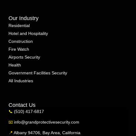
Our Industry
Residential
Hotel and Hospitality
Construction
Fire Watch
Airports Security
Health
Government Facilities Security
All Industries
Contact Us
📞
(510) 417-6817
📧
info@grandprotectivesecurity.com
📍
Albany 94706, Bay Area, California