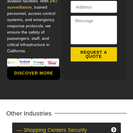
aviation facilities. With
24/7
surveillance
, trained
personnel, access control
systems, and emergency
response protocols, we
ensure the safety of
passengers, staff, and
critical infrastructure in
California.
REQUEST A
QUOTE
DISCOVER MORE
Other Industries
— Shopping Centers Security