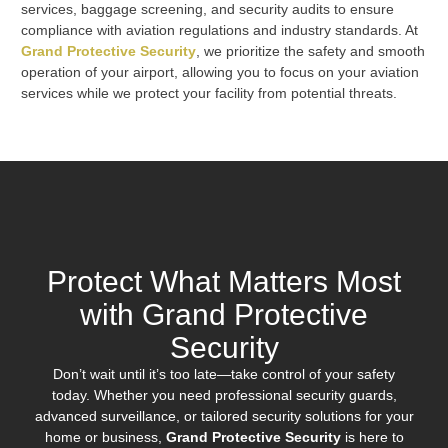
services, baggage screening, and security audits to ensure
compliance with aviation regulations and industry standards. At
Grand Protective Security
, we prioritize the safety and smooth
operation of your airport, allowing you to focus on your aviation
services while we protect your facility from potential threats.
Protect What Matters Most
with Grand Protective
Security
Don’t wait until it’s too late—take control of your safety
today. Whether you need professional security guards,
advanced surveillance, or tailored security solutions for your
home or business,
Grand Protective Security
is here to