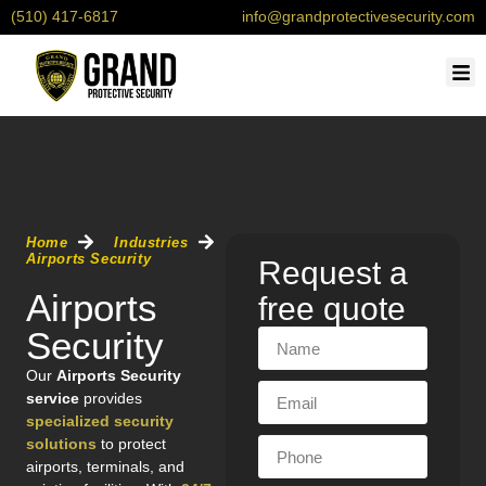
(510) 417-6817
info@grandprotectivesecurity.com
OU
SERV
CONTACT 
REQU
Home
Industries
Airports Security
Request a
Airports
free quote
Security
Our
Airports Security
service
provides
specialized security
solutions
to protect
airports, terminals, and