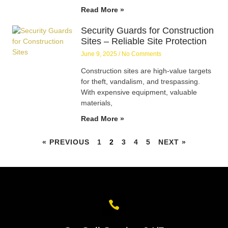
Read More »
Security Guards for Construction
Sites – Reliable Site Protection
June 9, 2025
No Comments
Construction sites are high-value targets
for theft, vandalism, and trespassing.
With expensive equipment, valuable
materials,
Read More »
« PREVIOUS
1
2
3
4
5
NEXT »