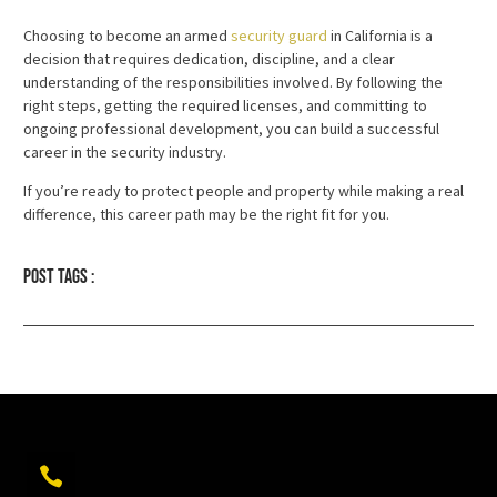
Choosing to become an armed
security guard
in California is a
decision that requires dedication, discipline, and a clear
understanding of the responsibilities involved. By following the
right steps, getting the required licenses, and committing to
ongoing professional development, you can build a successful
career in the security industry.
If you’re ready to protect people and property while making a real
difference, this career path may be the right fit for you.
Post tags :