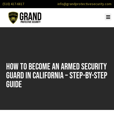
(510) 417-6817
info@grandprotectivesecurity.com
How to Become an Armed Security
Guard in California – Step-by-Step
Guide