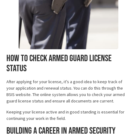
How to Check Armed Guard License
Status
After applying for your license, it’s a good idea to keep track of
your application and renewal status. You can do this through the
BSIS website. The online system allows you to check your armed
guard license status and ensure all documents are current.
Keeping your license active and in good standing is essential for
continuing your work in the field.
Building a Career in Armed Security