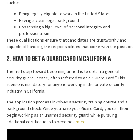
such as:
Being legally eligible to work in the United States
Having a clean legal background
Possessing a high level of personal integrity and
professionalism
These qualifications ensure that candidates are trustworthy and
capable of handling the responsibilities that come with the position.
2. How to Get a Guard Card in California
The first step toward becoming armed is to obtain a general
security guard license, often referred to as a “Guard Card.” This
license is mandatory for anyone working in the private security
industry in California.
The application process involves a security training course and a
background check. Once you have your Guard Card, you can then
begin working as an unarmed security guard while pursuing
additional certifications to become
armed
.