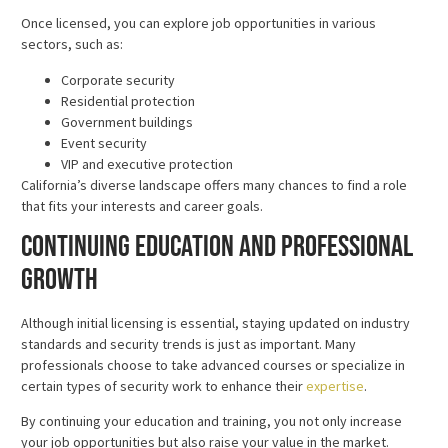
Once licensed, you can explore job opportunities in various
sectors, such as:
Corporate security
Residential protection
Government buildings
Event security
VIP and executive protection
California’s diverse landscape offers many chances to find a role
that fits your interests and career goals.
Continuing Education and Professional
Growth
Although initial licensing is essential, staying updated on industry
standards and security trends is just as important. Many
professionals choose to take advanced courses or specialize in
certain types of security work to enhance their
expertise
.
By continuing your education and training, you not only increase
your job opportunities but also raise your value in the market.