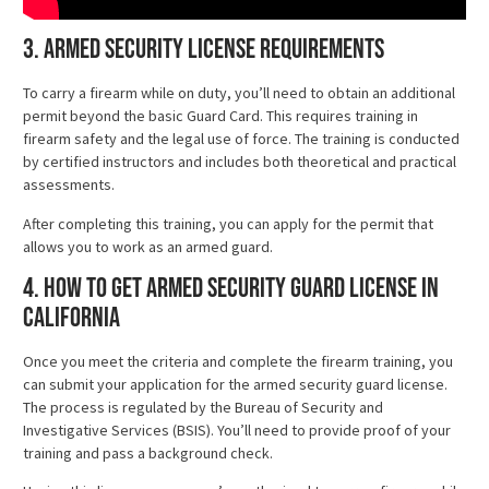
3. Armed Security License Requirements
To carry a firearm while on duty, you’ll need to obtain an additional
permit beyond the basic Guard Card. This requires training in
firearm safety and the legal use of force. The training is conducted
by certified instructors and includes both theoretical and practical
assessments.
After completing this training, you can apply for the permit that
allows you to work as an armed guard.
4. How to Get Armed Security Guard License in
California
Once you meet the criteria and complete the firearm training, you
can submit your application for the armed security guard license.
The process is regulated by the Bureau of Security and
Investigative Services (BSIS). You’ll need to provide proof of your
training and pass a background check.