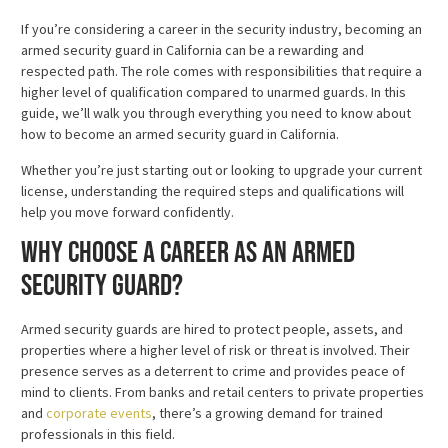
If you’re considering a career in the security industry, becoming an
armed security guard in California can be a rewarding and
respected path. The role comes with responsibilities that require a
higher level of qualification compared to unarmed guards. In this
guide, we’ll walk you through everything you need to know about
how to become an armed security guard in California.
Whether you’re just starting out or looking to upgrade your current
license, understanding the required steps and qualifications will
help you move forward confidently.
Why Choose a Career as an Armed
Security Guard?
Armed security guards are hired to protect people, assets, and
properties where a higher level of risk or threat is involved. Their
presence serves as a deterrent to crime and provides peace of
mind to clients. From banks and retail centers to private properties
and
corporate events
, there’s a growing demand for trained
professionals in this field.