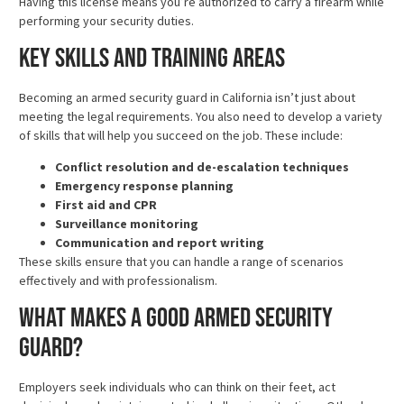
Having this license means you’re authorized to carry a firearm while
performing your security duties.
Key Skills and Training Areas
Becoming an armed security guard in California isn’t just about
meeting the legal requirements. You also need to develop a variety
of skills that will help you succeed on the job. These include:
Conflict resolution and de-escalation techniques
Emergency response planning
First aid and CPR
Surveillance monitoring
Communication and report writing
These skills ensure that you can handle a range of scenarios
effectively and with professionalism.
What Makes a Good Armed Security
Guard?
Employers seek individuals who can think on their feet, act