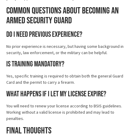
Common Questions About Becoming an
Armed Security Guard
Do I need previous experience?
No prior experience is necessary, but having some background in
security, law enforcement, or the military can be helpful.
Is training mandatory?
Yes, specific training is required to obtain both the general Guard
Card and the permit to carry a firearm.
What happens if I let my license expire?
You will need to renew your license according to BSIS guidelines.
Working without a valid license is prohibited and may lead to
penalties.
Final Thoughts