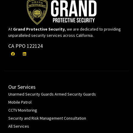
At
Grand Protective Security
, we are dedicated to providing
unparalleled security services across California.
CA PPO 122124
Our Services
Unarmed Security Guards
Armed Security Guards
Mobile Patrol
CCTV Monitoring
Security and Risk Management Consultation
All Services