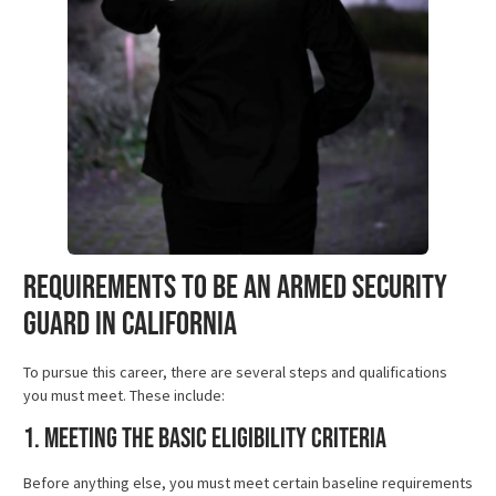
Requirements to Be an Armed Security
Guard in California
To pursue this career, there are several steps and qualifications
you must meet. These include:
1. Meeting the Basic Eligibility Criteria
Before anything else, you must meet certain baseline requirements