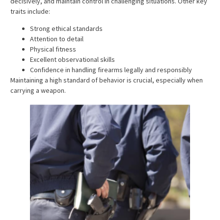
decisively, and maintain control in challenging situations. Other key
traits include:
Strong ethical standards
Attention to detail
Physical fitness
Excellent observational skills
Confidence in handling firearms legally and responsibly
Maintaining a high standard of behavior is crucial, especially when
carrying a weapon.