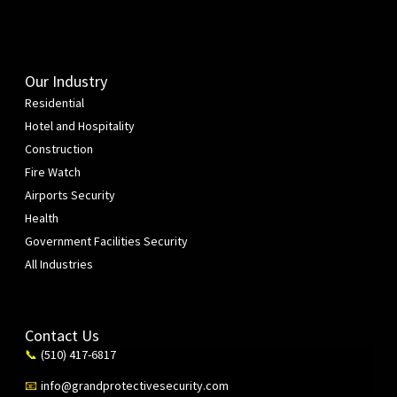
Our Industry
Residential
Hotel and Hospitality
Construction
Fire Watch
Airports Security
Health
Government Facilities Security
All Industries
Contact Us
(510) 417-6817
📞
info@grandprotectivesecurity.com
📧