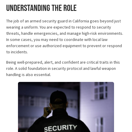
Understanding the Role
The job of an armed security guard in California goes beyond just
wearing a uniform. You are expected to respond to security
threats, handle emergencies, and manage high-risk environments.
In some cases, you may need to coordinate with local law
enforcement or use authorized equipment to prevent or respond
to incidents.
Being well-prepared, alert, and confident are critical traits in this
role. A solid foundation in security protocol and lawful weapon
handling is also essential.