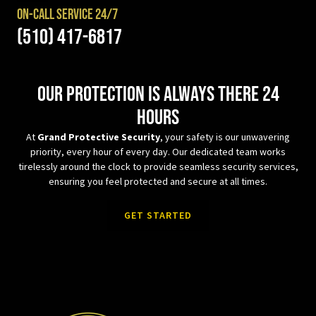
On-Call Service 24/7
(510) 417-6817
Our protection is always there 24
hours
At
Grand Protective Security
, your safety is our unwavering
priority, every hour of every day. Our dedicated team works
tirelessly around the clock to provide seamless security services,
ensuring you feel protected and secure at all times.
GET STARTED