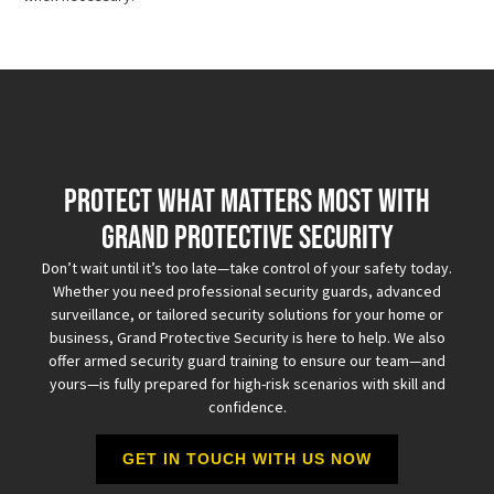
Protect What Matters Most with
Grand Protective Security
Don’t wait until it’s too late—take control of your safety today.
Whether you need professional security guards, advanced
surveillance, or tailored security solutions for your home or
business, Grand Protective Security is here to help. We also
offer armed security guard training to ensure our team—and
yours—is fully prepared for high-risk scenarios with skill and
confidence.
GET IN TOUCH WITH US NOW