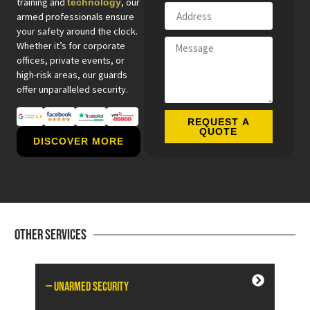
training and
, our
technology
armed professionals ensure
your safety around the clock.
Whether it’s for corporate
offices, private events, or
high-risk areas, our guards
offer unparalleled security.
REQUEST A
QUOTE
DISCOVER MORE
Other Services
— Unarmed Security