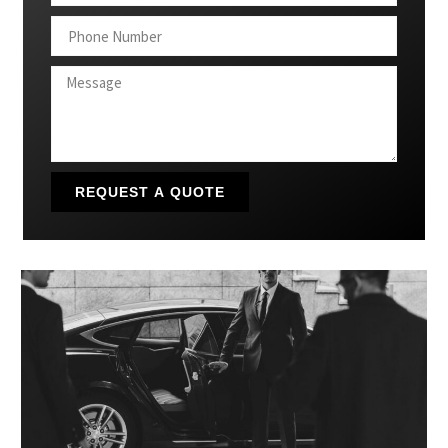
REQUEST A QUOTE