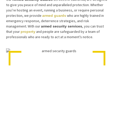
to give you peace of mind and unparalleled protection. Whether
you’re hosting an event, running a business, or require personal
protection, we provide
who are highly trained in
armed guards
emergency response, deterrence strategies, and risk
management. With our
, you can trust
armed security services
that your
and people are safeguarded by a team of
property
professionals who are ready to act at a moment’s notice.