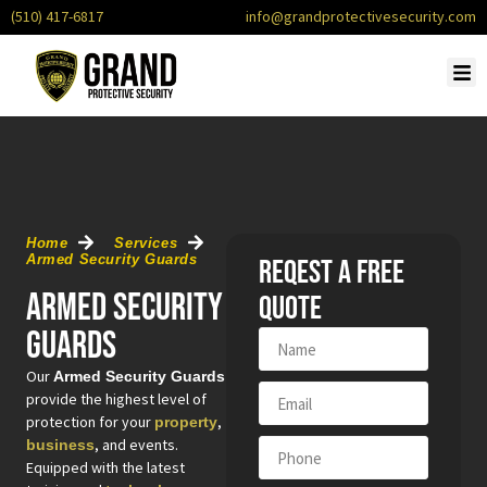
(510) 417-6817
info@grandprotectivesecurity.com
OU
SERV
CONTACT 
REQU
Home
Services
Armed Security Guards
Reqest a free
Armed Security
quote
Guards
Our
Armed Security Guards
provide the highest level of
protection for your
,
property
, and events.
business
Equipped with the latest