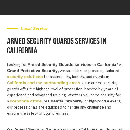
Local Service
Armed Security Guards Services in
California
Looking for
? At
Armed Security Guards services in California
, we specialize in providing tailored
Grand Protective Security
for businesses, homes, and events in
security solutions
. Oaur armed security
California and the surrounding areas
guards offer the highest level of protection, backed by years of
experience and advanced training. Whether you need security for
a
,
, or high-profile event,
corporate office
residential property
our professionals are equipped to handle any challenge and
ensure the safety of your premises.
Our
services in California, are designed
Armed Security Guards