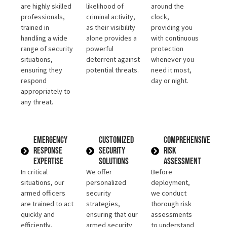
are highly skilled
likelihood of
around the
professionals,
criminal activity,
clock,
trained in
as their visibility
providing you
handling a wide
alone provides a
with continuous
range of security
powerful
protection
situations,
deterrent against
whenever you
ensuring they
potential threats.
need it most,
respond
day or night.
appropriately to
any threat.
Emergency
Customized
Comprehensive
Response
Security
Risk
Expertise
Solutions
Assessment
In critical
We offer
Before
situations, our
personalized
deployment,
armed officers
security
we conduct
are trained to act
strategies,
thorough risk
quickly and
ensuring that our
assessments
efficiently,
armed security
to understand