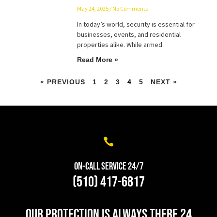
May 24, 2025
No Comments
In today’s world, security is essential for
businesses, events, and residential
properties alike. While armed
Read More »
« PREVIOUS
1
2
3
4
5
NEXT »
On-Call Service 24/7
(510) 417-6817
Our protection is always there 24