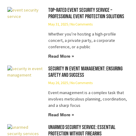
Top-Rated Event Security Service –
Professional Event Protection Solutions
May 31, 2025
No Comments
Whether you’re hosting a high-profile
concert, a private party, a corporate
conference, or a public
Read More »
Security in Event Management: Ensuring
Safety and Success
May 26, 2025
No Comments
Event management is a complex task that
involves meticulous planning, coordination,
and a sharp focus
Read More »
Unarmed Security Service: Essential
Protection Without Firearms