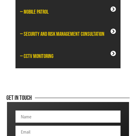
— Mobile Patrol
— Security and Risk Management Consultation
— CCTV Monitoring
Get In Touch