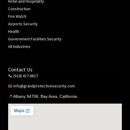
Hotel and Hospitality
Construction
Fire Watch
Airports Security
Health
Government Facilities Security
All Industries
Contact Us
(510) 417-6817
📞
info@grandprotectivesecurity.com
📧
📍
Albany 94706, Bay Area, California