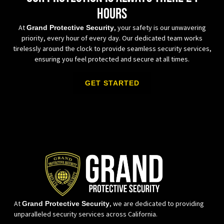
hours
At
, your safety is our unwavering
Grand Protective Security
priority, every hour of every day. Our dedicated team works
tirelessly around the clock to provide seamless security services,
ensuring you feel protected and secure at all times.
GET STARTED
At
, we are dedicated to providing
Grand Protective Security
unparalleled security services across California.