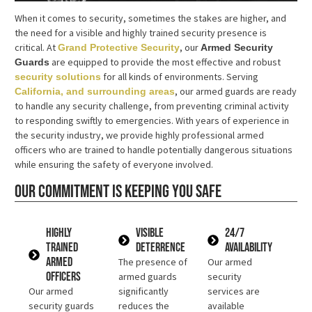
When it comes to security, sometimes the stakes are higher, and
the need for a visible and highly trained security presence is
critical. At
, our
Grand Protective Security
Armed Security
are equipped to provide the most effective and robust
Guards
for all kinds of environments. Serving
security solutions
, our armed guards are ready
California, and surrounding areas
to handle any security challenge, from preventing criminal activity
to responding swiftly to emergencies. With years of experience in
the security industry, we provide highly professional armed
officers who are trained to handle potentially dangerous situations
while ensuring the safety of everyone involved.
Our commitment is keeping you safe
Highly
Visible
24/7
Trained
Deterrence
Availability
Armed
The presence of
Our armed
Officers
armed guards
security
Our armed
significantly
services are
security guards
reduces the
available