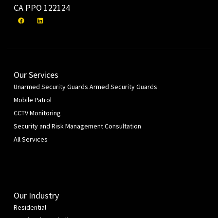
CA PPO 122124
Our Services
Unarmed Security Guards
Armed Security Guards
Mobile Patrol
CCTV Monitoring
Security and Risk Management Consultation
All Services
Our Industry
Residential