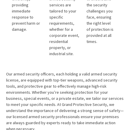
providing
services are
the security
immediate
tailored to your
challenges you
response to
specific
face, ensuring
prevent harm or
requirements,
the right level
damage.
whether for a
of protection is
corporate event,
provided at all
residential
times.
property, or
industrial site.
Our armed security officers, each holding a valid armed security
license, are equipped with top-tier weapons, advanced security
tools, and protective gear to effectively manage high-risk
environments. Whether you’re seeking protection for your
business, special events, or a private estate, we tailor our services
to meet your specific needs. At Grand Protective Security, we
understand the importance of delivering a strong sense of safety—
our licensed armed security professionals ensure your premises
are always guarded by experts ready to take immediate action
when necessary.