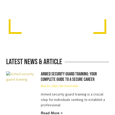
Latest News & Article
Armed Security Guard Training: Your
Complete Guide to a Secure Career
May 31, 2025
No Comments
Armed security guard training is a crucial
step for individuals seeking to establish a
professional
Read More »