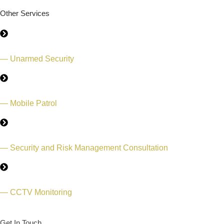
Other Services
— Unarmed Security
— Mobile Patrol
— Security and Risk Management Consultation
— CCTV Monitoring
Get In Touch