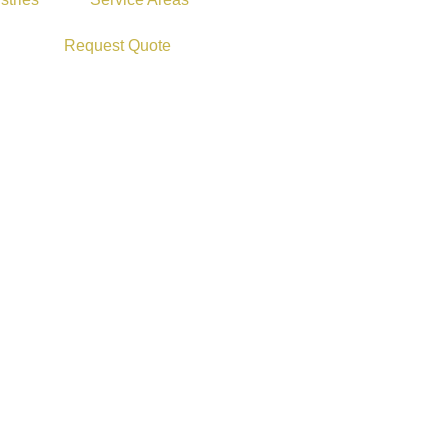
Request Quote