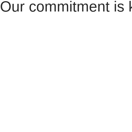
Our commitment is 