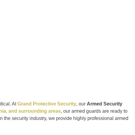
tical. At
Grand Protective Security
, our
Armed Security
rnia, and surrounding areas
, our armed guards are ready to
in the security industry, we provide highly professional armed