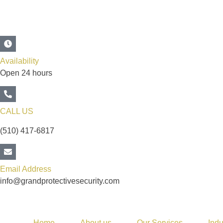
Availability
Open 24 hours
CALL US
(510) 417-6817
Email Address
info@grandprotectivesecurity.com
Home
About us
Our Services
Indu