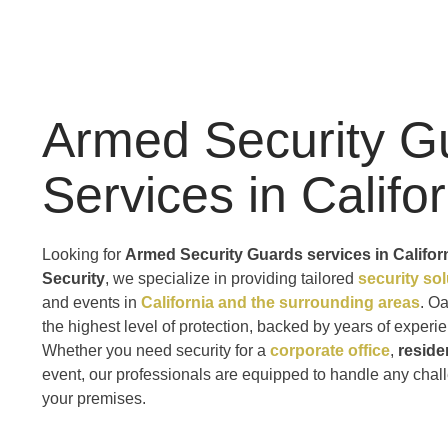
Armed Security G
Services in Califo
Looking for
Armed Security Guards services in Califor
Security
, we specialize in providing tailored
security so
and events in
California and the surrounding areas
. O
the highest level of protection, backed by years of exper
Whether you need security for a
corporate office
,
reside
event, our professionals are equipped to handle any chal
your premises.