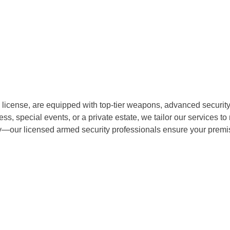
 license, are equipped with top-tier weapons, advanced security 
s, special events, or a private estate, we tailor our services to
ety—our licensed armed security professionals ensure your prem