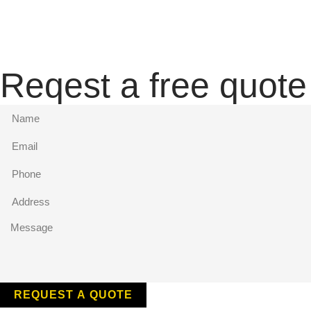
Reqest a free quote
REQUEST A QUOTE