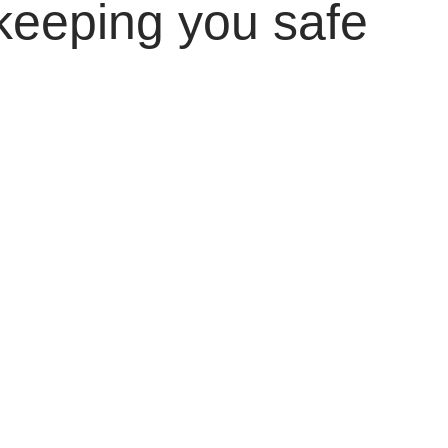
keeping you safe