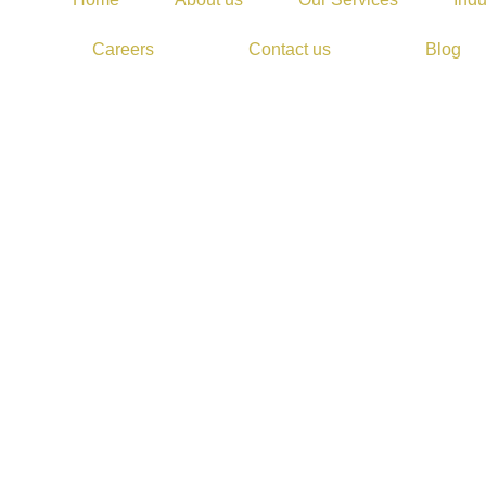
Careers
Contact us
Blog