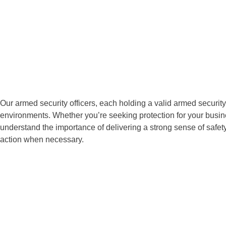
Our armed security officers, each holding a valid armed security
environments. Whether you’re seeking protection for your busines
understand the importance of delivering a strong sense of saf
action when necessary.