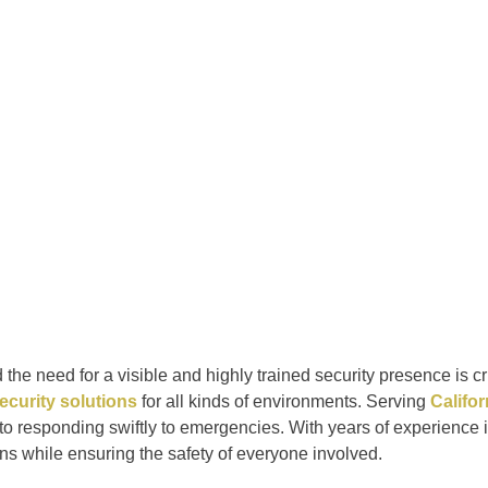
he need for a visible and highly trained security presence is cri
ecurity solutions
for all kinds of environments. Serving
Califo
 to responding swiftly to emergencies. With years of experience 
ons while ensuring the safety of everyone involved.