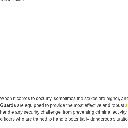
When it comes to security, sometimes the stakes are higher, and t
Guards
are equipped to provide the most effective and robust
s
handle any security challenge, from preventing criminal activity
officers who are trained to handle potentially dangerous situati