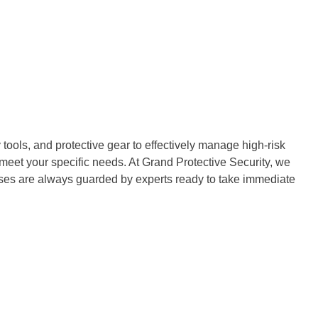
tools, and protective gear to effectively manage high-risk
 meet your specific needs. At Grand Protective Security, we
ises are always guarded by experts ready to take immediate