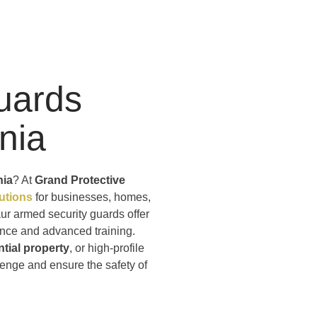
uards
rnia
nia
? At
Grand Protective
lutions
for businesses, homes,
aur armed security guards offer
ience and advanced training.
ntial property
, or high-profile
lenge and ensure the safety of