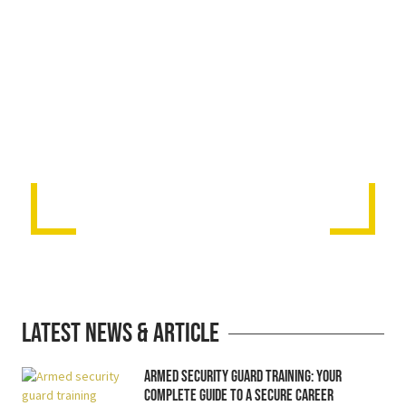
Latest News & Article
Armed Security Guard Training: Your
Complete Guide to a Secure Career