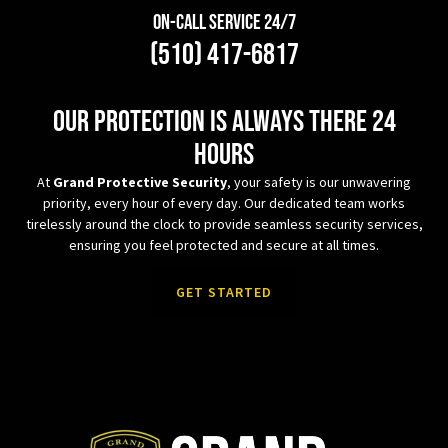
On-Call Service 24/7
(510) 417-6817
Our protection is always there 24
hours
At
Grand Protective Security
, your safety is our unwavering
priority, every hour of every day. Our dedicated team works
tirelessly around the clock to provide seamless security services,
ensuring you feel protected and secure at all times.
GET STARTED