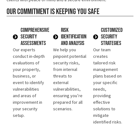
Our commitment is keeping you safe
Comprehensive
Risk
Customized
Security
Identification
Security
Assessments
and Analysis
Strategies
Our experts
We help you
Our team
conduct in-depth
pinpoint potential
creates
evaluations of
security risks,
tailored risk
your property,
from internal
management
business, or
threats to
plans based on
event to identify
external
your specific
vulnerabilities
vulnerabilities,
needs,
and areas of
ensuring you’re
providing
improvement in
prepared for all
effective
your security
scenarios.
solutions to
setup.
mitigate
identified risks.