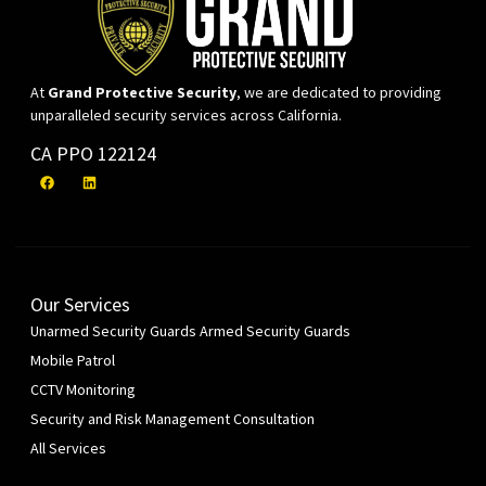
At
Grand Protective Security
, we are dedicated to providing
unparalleled security services across California.
CA PPO 122124
Our Services
Unarmed Security Guards
Armed Security Guards
Mobile Patrol
CCTV Monitoring
Security and Risk Management Consultation
All Services