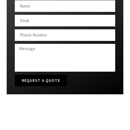
REQUEST A QUOTE