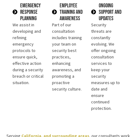
Emergency
Employee
Ongoing
Response
Training and
Support and
Planning
Awareness
Updates
We assist in
Part of our
Security
developing and
consultation
threats are
refining
includes training
constantly
emergency
your team on
evolving. We
protocols to
security best
offer ongoing
ensure quick,
practices,
consultation
effective action
enhancing
services to
during a security
awareness, and
keep your
breach or critical
promoting a
security
situation.
proactive
measures up to
security culture.
date and
ensure
continued
protection.
Serving
California, and surrounding areas
, our consultants work