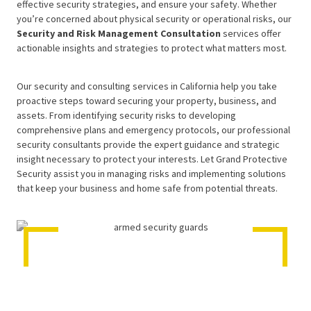
effective security strategies, and ensure your safety. Whether
you’re concerned about physical security or operational risks, our
Security and Risk Management Consultation
services offer
actionable insights and strategies to protect what matters most.
Our security and consulting services in California help you take
proactive steps toward securing your property, business, and
assets. From identifying security risks to developing
comprehensive plans and emergency protocols, our professional
security consultants provide the expert guidance and strategic
insight necessary to protect your interests. Let Grand Protective
Security assist you in managing risks and implementing solutions
that keep your business and home safe from potential threats.