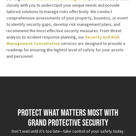
closely with you to understand your unique needs and provide
tailored solutions to manage risks effectively. We conduct
comprehensive assessments of your property, business, or event
to identify security gaps, develop risk management plans, and
recommend the most effective security measures. From threat
analysis to incident response planning, our
Security and Risk
Management Consultation
services are designed to provide a
roadmap for ensuring the highest level of safety for your assets
and personnel.
Protect What Matters Most with
Grand Protective Security
Don’t wait until it’s too late—take control of your safety today.