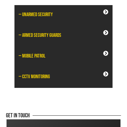
— Unarmed Security
— Armed Security Guards
— Mobile Patrol
— CCTV Monitoring
Get In Touch