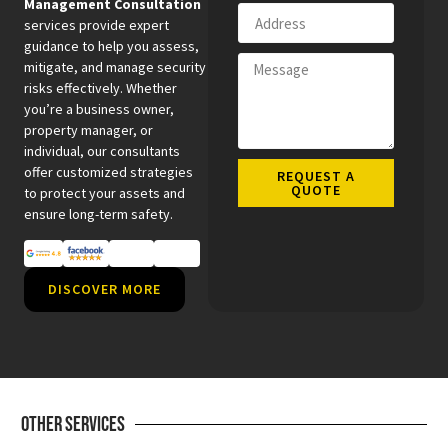
Management Consultation
services provide expert
guidance to help you assess,
mitigate, and manage security
risks effectively. Whether
you’re a business owner,
property manager, or
individual, our consultants
offer customized strategies
REQUEST A
QUOTE
to protect your assets and
ensure long-term safety.
DISCOVER MORE
Other Services