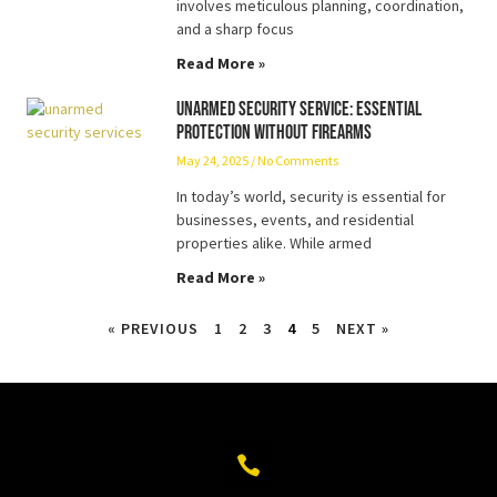
involves meticulous planning, coordination,
and a sharp focus
Read More »
Unarmed Security Service: Essential
Protection Without Firearms
May 24, 2025
No Comments
In today’s world, security is essential for
businesses, events, and residential
properties alike. While armed
Read More »
« PREVIOUS
1
2
3
4
5
NEXT »