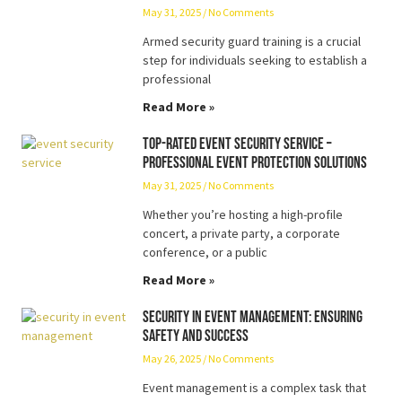
May 31, 2025
No Comments
Armed security guard training is a crucial
step for individuals seeking to establish a
professional
Read More »
Top-Rated Event Security Service –
Professional Event Protection Solutions
May 31, 2025
No Comments
Whether you’re hosting a high-profile
concert, a private party, a corporate
conference, or a public
Read More »
Security in Event Management: Ensuring
Safety and Success
May 26, 2025
No Comments
Event management is a complex task that