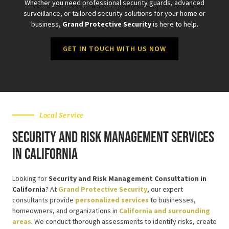
Whether you need professional security guards, advanced
surveillance, or tailored security solutions for your home or
business,
Grand Protective Security
is here to help.
GET IN TOUCH WITH US NOW
Local Service
Security and Risk Management Services
in California
Looking for
Security and Risk Management Consultation in
California
? At
Grand Protective Security
, our expert
consultants provide
personalized services
to businesses,
homeowners, and organizations in
California and surrounding
areas
. We conduct thorough assessments to identify risks, create