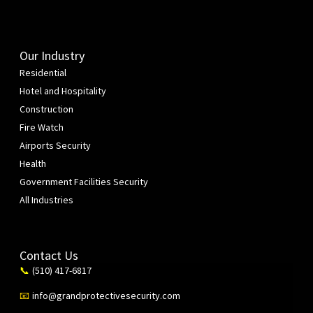
Our Industry
Residential
Hotel and Hospitality
Construction
Fire Watch
Airports Security
Health
Government Facilities Security
All Industries
Contact Us
(510) 417-6817
📞
info@grandprotectivesecurity.com
📧