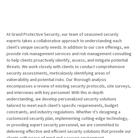
At Grand Protective Security, our team of seasoned security
experts takes a collaborative approach to understanding each
client’s unique security needs. In addition to our core offerings, we
provide risk management services and risk management consulting
to help clients proactively identify, assess, and mitigate potential
threats. We work closely with clients to conduct comprehensive
security assessments, meticulously identifying areas of
vulnerability and potential risks. Our thorough analysis
encompasses a review of existing security protocols, site surveys,
and interviews with key personnel. With this in-depth
understanding, we develop personalized security solutions
tailored to meet each client’s specific requirements, budget
constraints, and industry regulations. Whether it’s designing a
customized security plan, implementing cutting-edge technology,
or providing expert security personnel, we are committed to
delivering effective and efficient security solutions that provide our
clients with peace of mind and a secure environment.