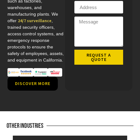
such as factories,
warehouses, and
manufacturing plants. We
24/7 surveillance
offer
,
trained security officers,
access control systems, and
emergency response
protocols to ensure the
safety of employees, assets,
REQUEST A
QUOTE
and equipment in California.
DISCOVER MORE
Other Industries