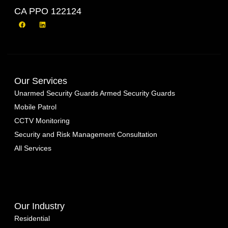
CA PPO 122124
Our Services
Unarmed Security Guards
Armed Security Guards
Mobile Patrol
CCTV Monitoring
Security and Risk Management Consultation
All Services
Our Industry
Residential