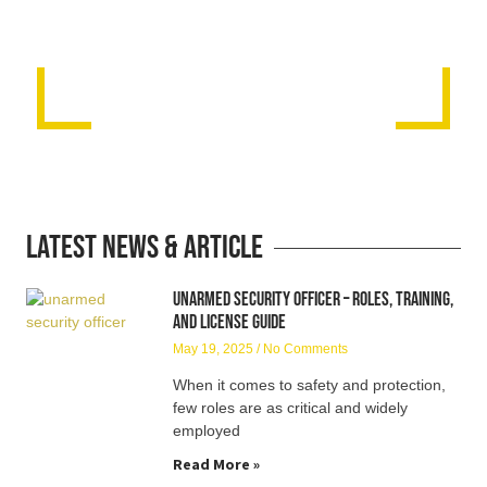
Latest News & Article
Unarmed Security Officer – Roles, Training,
and License Guide
May 19, 2025
No Comments
When it comes to safety and protection,
few roles are as critical and widely
employed
Read More »