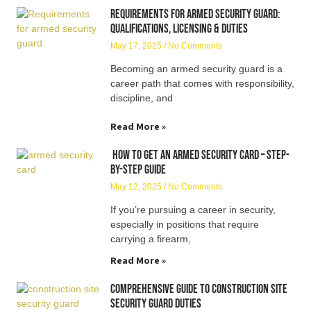
Requirements for Armed Security Guard:
Qualifications, Licensing & Duties
May 17, 2025
No Comments
Becoming an armed security guard is a
career path that comes with responsibility,
discipline, and
Read More »
How to Get an Armed Security Card – Step-
by-Step Guide
May 12, 2025
No Comments
If you’re pursuing a career in security,
especially in positions that require
carrying a firearm,
Read More »
Comprehensive Guide to Construction Site
Security Guard Duties