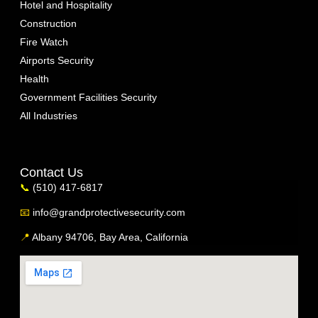
Hotel and Hospitality
Construction
Fire Watch
Airports Security
Health
Government Facilities Security
All Industries
Contact Us
📞
(510) 417-6817
📧
info@grandprotectivesecurity.com
📍
Albany 94706, Bay Area, California