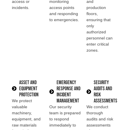
access or
monitoring
and
incidents.
access points
production
and responding
floors,
to emergencies.
ensuring that
only
authorized
personnel can
enter critical
zones.
Asset and
Emergency
Security
Equipment
Response and
Audits and
Protection
Incident
Risk
Management
Assessments
We protect
valuable
Our security
We conduct
machinery,
team is prepared
thorough
equipment, and
to respond
audits and risk
raw materials
immediately to
assessments