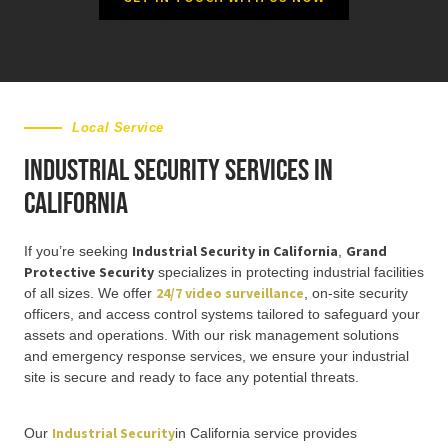
Local Service
Industrial Security Services in
California
Industrial Security in California
Grand
If you’re seeking
,
Protective Security
specializes in protecting industrial facilities
24/7 video surveillance
of all sizes. We offer
, on-site security
officers, and access control systems tailored to safeguard your
assets and operations. With our risk management solutions
and emergency response services, we ensure your industrial
site is secure and ready to face any potential threats.
Industrial Security
Our
in California service provides