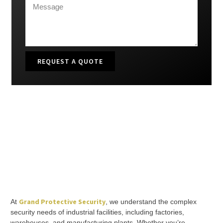
REQUEST A QUOTE
Grand Protective Security
At
, we understand the complex
security needs of industrial facilities, including factories,
warehouses, and manufacturing plants. Whether you’re