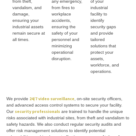
from theft,
any emergency,
of your
vandalism, and
from fires to
industrial
damage,
workplace
facility to
ensuring your
accidents,
identify
industrial assets
ensuring the
security gaps
remain secure at
safety of your
and provide
all times.
personnel and
tailored
minimizing
solutions that
operational
protect your
disruption.
assets,
workforce, and
operations.
24/7 video surveillance
We provide
, on-site security officers,
and advanced access control systems to secure your facility.
security professionals
Our
are trained to handle the unique
risks associated with industrial sites, from theft and vandalism to
safety hazards. We also conduct regular security audits and
offer risk management solutions to identify potential