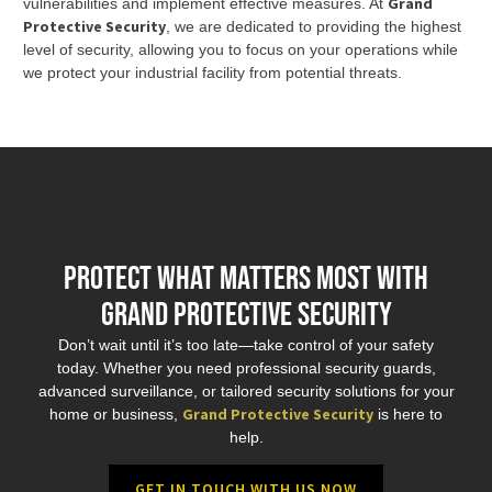
Grand
vulnerabilities and implement effective measures. At
Protective Security
, we are dedicated to providing the highest
level of security, allowing you to focus on your operations while
we protect your industrial facility from potential threats.
Protect What Matters Most with
Grand Protective Security
Don’t wait until it’s too late—take control of your safety
today. Whether you need professional security guards,
advanced surveillance, or tailored security solutions for your
Grand Protective Security
home or business,
is here to
help.
GET IN TOUCH WITH US NOW