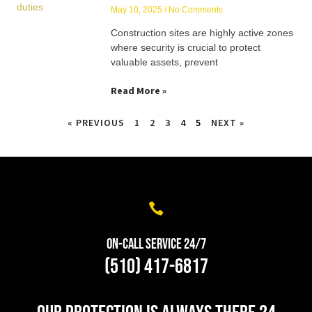
May 10, 2025
No Comments
Construction sites are highly active zones
where security is crucial to protect
valuable assets, prevent
Read More »
« PREVIOUS
1
2
3
4
5
NEXT »
On-Call Service 24/7
(510) 417-6817