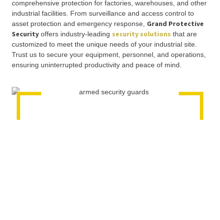
comprehensive protection for factories, warehouses, and other
industrial facilities. From surveillance and access control to
Grand Protective
asset protection and emergency response,
Security
security solutions
offers industry-leading
that are
customized to meet the unique needs of your industrial site.
Trust us to secure your equipment, personnel, and operations,
ensuring uninterrupted productivity and peace of mind.