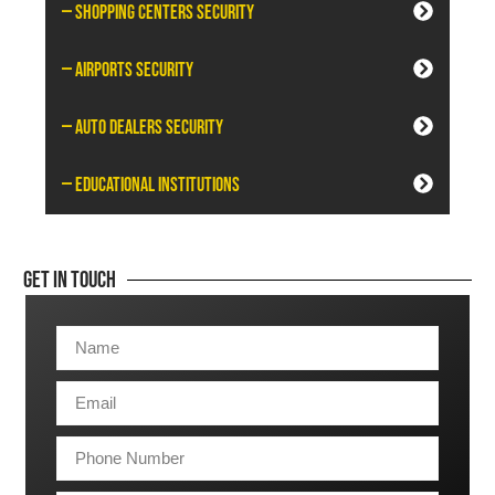
— Shopping Centers Security
— Airports Security
— Auto Dealers Security
— Educational Institutions
Get In Touch