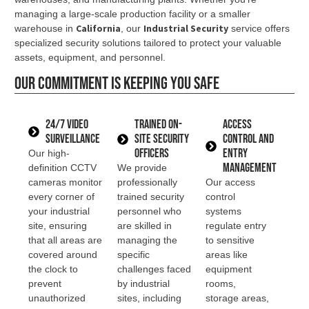
managing a large-scale production facility or a smaller
California
Industrial Security
warehouse in
, our
service offers
specialized security solutions tailored to protect your valuable
assets, equipment, and personnel.
Our commitment is keeping you safe
24/7 Video
Trained On-
Access
Surveillance
Site Security
Control and
Officers
Entry
Our high-
Management
definition CCTV
We provide
cameras monitor
professionally
Our access
every corner of
trained security
control
your industrial
personnel who
systems
site, ensuring
are skilled in
regulate entry
that all areas are
managing the
to sensitive
covered around
specific
areas like
the clock to
challenges faced
equipment
prevent
by industrial
rooms,
unauthorized
sites, including
storage areas,