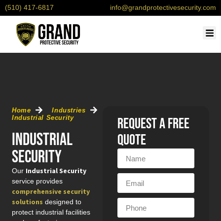
(510) 417-6817
info@grandprotectivesecurity.com
OUR
SERVI
CONTACT U
REQU
Home
Industries
Industrial Security
Request a free
Industrial
quote
Security
Industrial Security
Our
service provides
comprehensive security
solutions
designed to
protect industrial facilities