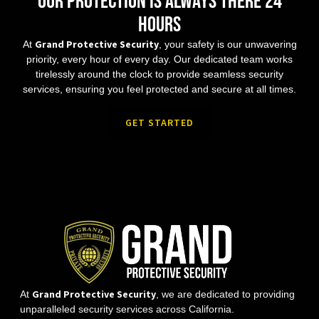
Our protection is always there 24
hours
Grand Protective Security
At
, your safety is our unwavering
priority, every hour of every day. Our dedicated team works
tirelessly around the clock to provide seamless security
services, ensuring you feel protected and secure at all times.
GET STARTED
Grand Protective Security
At
, we are dedicated to providing
unparalleled security services across California.