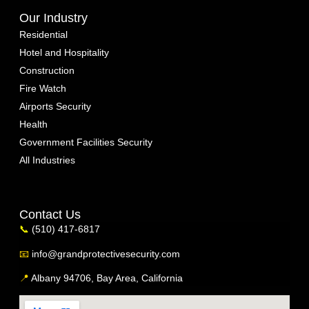
Our Industry
Residential
Hotel and Hospitality
Construction
Fire Watch
Airports Security
Health
Government Facilities Security
All Industries
Contact Us
📞
(510) 417-6817
📧
info@grandprotectivesecurity.com
📍
Albany 94706, Bay Area, California