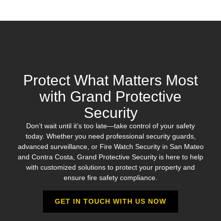
Protect What Matters Most
with Grand Protective
Security
Don’t wait until it’s too late—take control of your safety
today. Whether you need professional security guards,
advanced surveillance, or Fire Watch Security in San Mateo
and Contra Costa, Grand Protective Security is here to help
with customized solutions to protect your property and
ensure fire safety compliance.
GET IN TOUCH WITH US NOW