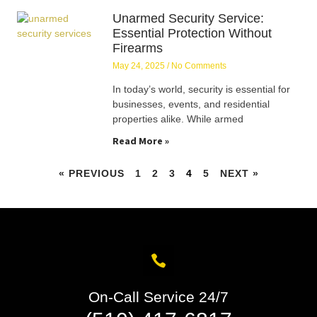
Unarmed Security Service:
Essential Protection Without
Firearms
May 24, 2025
No Comments
In today’s world, security is essential for
businesses, events, and residential
properties alike. While armed
Read More »
« PREVIOUS
1
2
3
4
5
NEXT »
On-Call Service 24/7