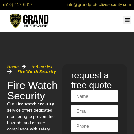
(510) 417-6817
info@grandprotectivesecurity.com
OU
SERV
CONTACT 
REQU
Home
Industries
Fire Watch Security
request a
Fire Watch
free quote
Security
Fire Watch Security
Our
service offers dedicated
monitoring to prevent fire
hazards and ensure
compliance with safety