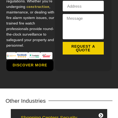
regulations. Whether you’re
construction
undergoing
,
maintenance, or dealing with
fire alarm system issues, our
trained fire watch
professionals provide round-
the-clock surveillance to
safeguard your property and
personnel.
REQUEST A
QUOTE
DISCOVER MORE
Other Industries
— Shopping Centers Security