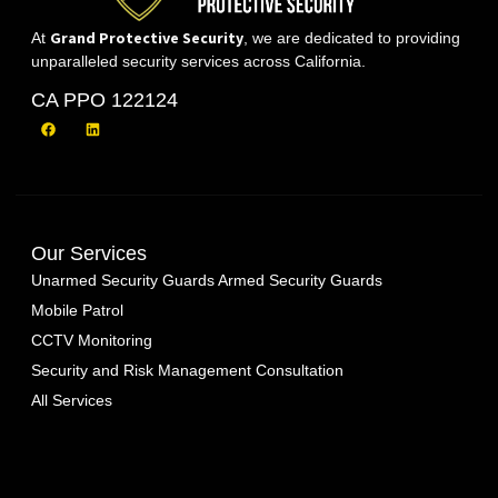
Grand Protective Security
At
, we are dedicated to providing
unparalleled security services across California.
CA PPO 122124
Our Services
Unarmed Security Guards
Armed Security Guards
Mobile Patrol
CCTV Monitoring
Security and Risk Management Consultation
All Services