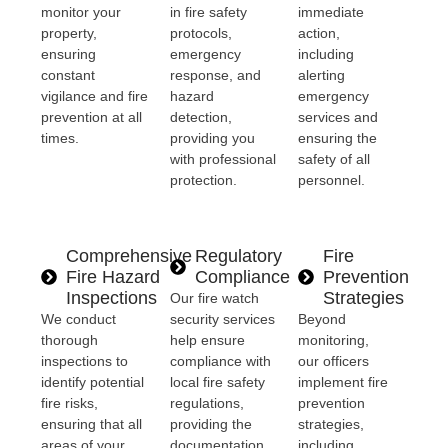
monitor your
in fire safety
immediate
property,
protocols,
action,
ensuring
emergency
including
constant
response, and
alerting
vigilance and fire
hazard
emergency
prevention at all
detection,
services and
times.
providing you
ensuring the
with professional
safety of all
protection.
personnel.
Comprehensive
Regulatory
Fire
Fire Hazard
Compliance
Prevention
Inspections
Strategies
Our fire watch
We conduct
security services
Beyond
thorough
help ensure
monitoring,
inspections to
compliance with
our officers
identify potential
local fire safety
implement fire
fire risks,
regulations,
prevention
ensuring that all
providing the
strategies,
areas of your
documentation
including