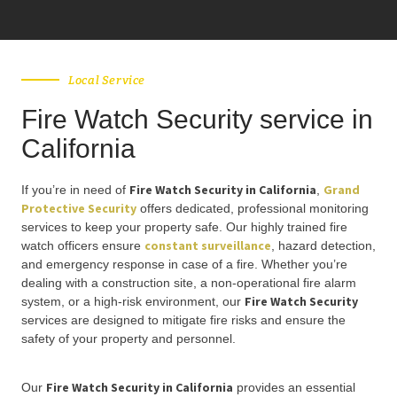
Local Service
Fire Watch Security service in
California
Fire Watch Security in California
Grand
If you’re in need of
,
Protective Security
offers dedicated, professional monitoring
services to keep your property safe. Our highly trained fire
constant surveillance
watch officers ensure
, hazard detection,
and emergency response in case of a fire. Whether you’re
dealing with a construction site, a non-operational fire alarm
Fire Watch Security
system, or a high-risk environment, our
services are designed to mitigate fire risks and ensure the
safety of your property and personnel.
Fire Watch Security in California
Our
provides an essential