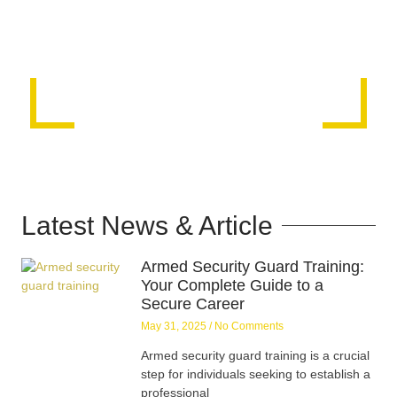
Latest News & Article
Armed Security Guard Training:
Your Complete Guide to a
Secure Career
May 31, 2025
No Comments
Armed security guard training is a crucial
step for individuals seeking to establish a
professional