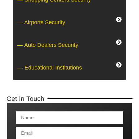
— Airports Security
— Auto Dealers Security
— Educational Institutions
Get In Touch