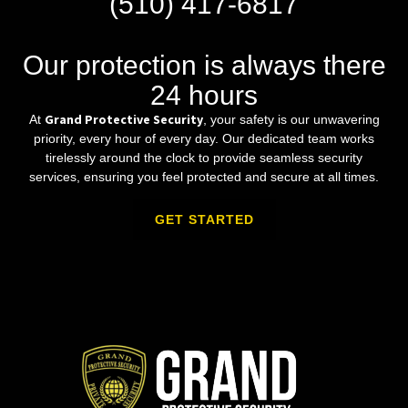
(510) 417-6817
Our protection is always there
24 hours
Grand Protective Security
At
, your safety is our unwavering
priority, every hour of every day. Our dedicated team works
tirelessly around the clock to provide seamless security
services, ensuring you feel protected and secure at all times.
GET STARTED