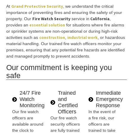
Grand Protective Security
At
, we understand the critical
importance of preventing fires and ensuring the safety of your
Fire Watch Security
California
property. Our
service in
,
essential solution
provides an
for situations where fire alarms
or sprinkler systems are non-operational or during high-risk
construction
industrial work
activities such as
,
, or hazardous
material handling. Our trained fire watch officers monitor your
premises, ensuring that any potential fire hazards are identified
and managed promptly to prevent accidents.
Our commitment is keeping you
safe
24/7 Fire
Trained
Immediate
Watch
and
Emergency
Monitoring
Certified
Response
Officers
Our fire watch
In the event of
officers are
Our fire watch
a fire risk, our
available around
security officers
officers are
the clock to
are fully trained
trained to take