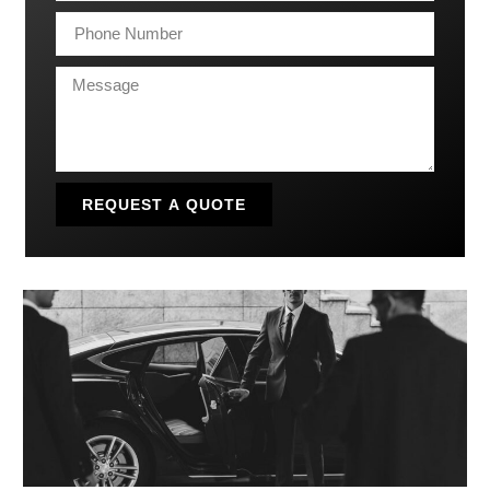
REQUEST A QUOTE