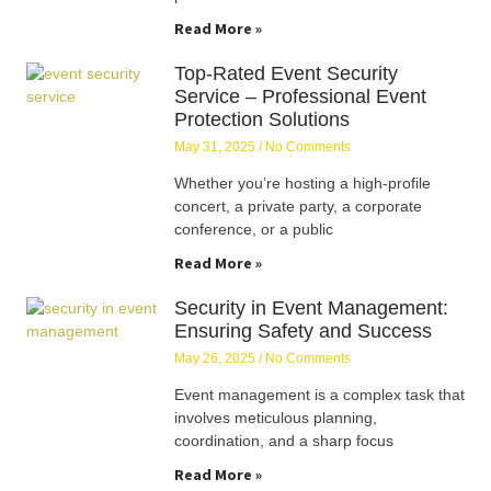
Read More »
Top-Rated Event Security
Service – Professional Event
Protection Solutions
May 31, 2025
No Comments
Whether you’re hosting a high-profile
concert, a private party, a corporate
conference, or a public
Read More »
Security in Event Management:
Ensuring Safety and Success
May 26, 2025
No Comments
Event management is a complex task that
involves meticulous planning,
coordination, and a sharp focus
Read More »