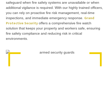
safeguard when fire safety systems are unavailable or when
additional vigilance is required. With our highly trained officers,
you can rely on proactive fire risk management, real-time
Grand
inspections, and immediate emergency response.
Protective Security
offers a comprehensive fire watch
solution that keeps your property and workers safe, ensuring
fire safety compliance and reducing risk in critical
environments.