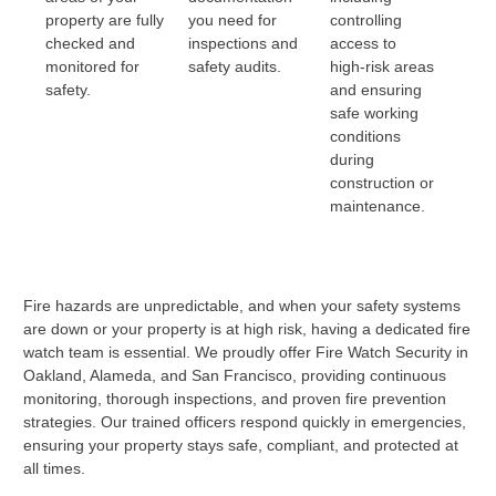
property are fully
you need for
controlling
checked and
inspections and
access to
monitored for
safety audits.
high-risk areas
safety.
and ensuring
safe working
conditions
during
construction or
maintenance.
Fire hazards are unpredictable, and when your safety systems
are down or your property is at high risk, having a dedicated fire
watch team is essential. We proudly offer Fire Watch Security in
Oakland, Alameda, and San Francisco, providing continuous
monitoring, thorough inspections, and proven fire prevention
strategies. Our trained officers respond quickly in emergencies,
ensuring your property stays safe, compliant, and protected at
all times.