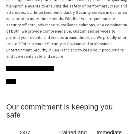
high-profile events to ensuring the safety of performers, crew, and
attendees, our Entertainment Industry Security service in California
is tailored to meet these needs. Whether you require on-site
security officers, advanced surveillance solutions, or a combination
of both, we provide comprehensive, customized services to
protect your events and venues around the clock. We proudly offer
trusted Entertainment Security in Oakland and professional
Entertainment Security in San Francisco to keep your productions
and live events safe and secure.
Our commitment is keeping you
safe
24/7
Trained and
Immediate