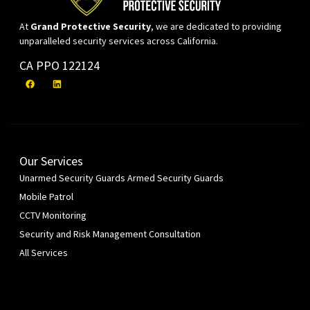
At
Grand Protective Security
, we are dedicated to providing
unparalleled security services across California.
CA PPO 122124
Our Services
Unarmed Security Guards
Armed Security Guards
Mobile Patrol
CCTV Monitoring
Security and Risk Management Consultation
All Services