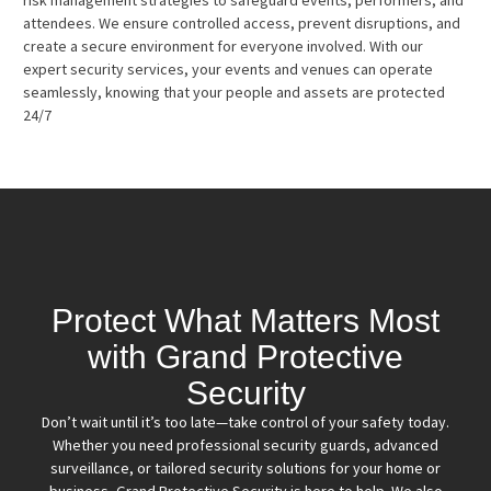
attendees. We ensure controlled access, prevent disruptions, and
create a secure environment for everyone involved. With our
expert security services, your events and venues can operate
seamlessly, knowing that your people and assets are protected
24/7
Protect What Matters Most
with Grand Protective
Security
Don’t wait until it’s too late—take control of your safety today.
Whether you need professional security guards, advanced
surveillance, or tailored security solutions for your home or
business, Grand Protective Security is here to help. We also