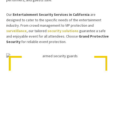
performers, and guests safe.
Our
Entertainment Security Services in California
are
designed to cater to the specific needs of the entertainment
industry. From crowd management to VIP protection and
surveillance
, our tailored
security solutions
guarantee a safe
and enjoyable event for all attendees. Choose
Grand Protective
Security
for reliable event protection.