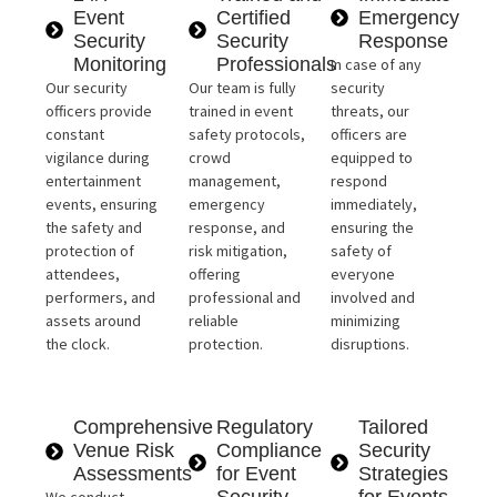
Event
Certified
Emergency
Security
Security
Response
Monitoring
Professionals
In case of any
Our security
Our team is fully
security
officers provide
trained in event
threats, our
constant
safety protocols,
officers are
vigilance during
crowd
equipped to
entertainment
management,
respond
events, ensuring
emergency
immediately,
the safety and
response, and
ensuring the
protection of
risk mitigation,
safety of
attendees,
offering
everyone
performers, and
professional and
involved and
assets around
reliable
minimizing
the clock.
protection.
disruptions.
Comprehensive
Regulatory
Tailored
Venue Risk
Compliance
Security
Assessments
for Event
Strategies