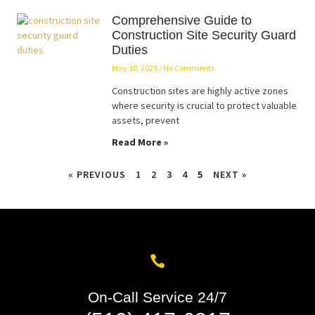
Comprehensive Guide to
Construction Site Security Guard
Duties
May 10, 2025
No Comments
Construction sites are highly active zones
where security is crucial to protect valuable
assets, prevent
Read More »
« PREVIOUS
1
2
3
4
5
NEXT »
On-Call Service 24/7