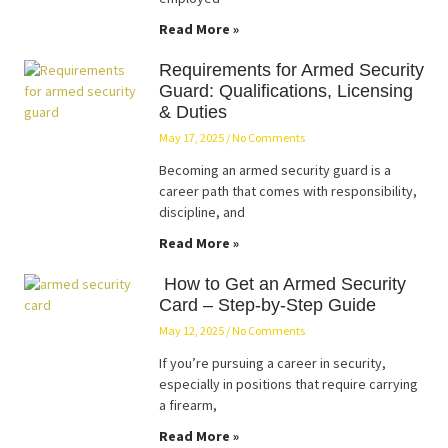
Read More »
Requirements for Armed Security
Guard: Qualifications, Licensing
& Duties
May 17, 2025
No Comments
Becoming an armed security guard is a
career path that comes with responsibility,
discipline, and
Read More »
How to Get an Armed Security
Card – Step-by-Step Guide
May 12, 2025
No Comments
If you’re pursuing a career in security,
especially in positions that require carrying
a firearm,
Read More »