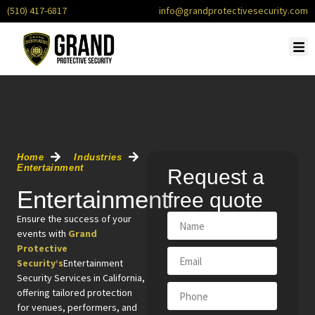
(510) 417-6817
info@grandprotectivesecurity.com
OUR
SERVI
CONTACT U
REQU
Home
Industries
Entertainment
Request a
Entertainment
free quote
Ensure the success of your
events with
Grand
Protective
Security’s
Entertainment
Security Services in California,
offering tailored protection
for venues, performers, and