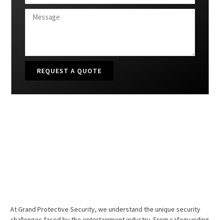
REQUEST A QUOTE
At Grand Protective Security, we understand the unique security
challenges faced by the entertainment industry. From safeguarding