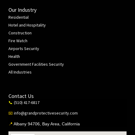
Our Industry
Residential
Hotel and Hospitality
Construction
Fire Watch
Airports Security
Health
Government Facilities Security
All Industries
Contact Us
(510) 417-6817
📞
info@grandprotectivesecurity.com
📧
📍
Albany 94706, Bay Area, California