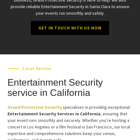
provide reliable Entertainment Security in Santa Clara to ensure
your events run smoothly and safely.
GET IN TOUCH WITH US NOW
Local Service
Entertainment Security
service in California
Grand Protective Security
specializes in providing exceptional
Entertainment Security Services in California
, ensuring that
your event runs smoothly and securely. Whether you’re hosting a
concert in Los Angeles or a film festival in San Francisco, our local
expertise and comprehensive solutions keep your venue,