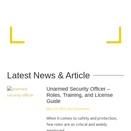
Latest News & Article
Unarmed Security Officer –
Roles, Training, and License
Guide
May 19, 2025
No Comments
When it comes to safety and protection,
few roles are as critical and widely
employed