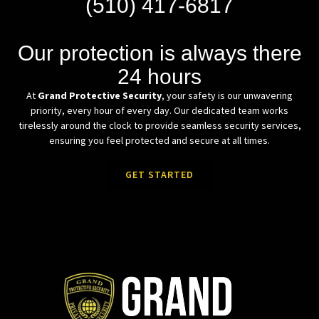
(510) 417-6817
Our protection is always there
24 hours
At
Grand Protective Security
, your safety is our unwavering
priority, every hour of every day. Our dedicated team works
tirelessly around the clock to provide seamless security services,
ensuring you feel protected and secure at all times.
GET STARTED