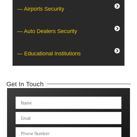
— Airports Security
— Auto Dealers Security
— Educational Institutions
Get In Touch