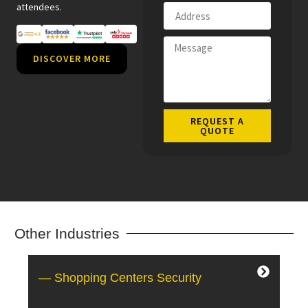
attendees.
DISCOVER MORE
REQUEST A
QUOTE
Other Industries
— Shopping Centers Security