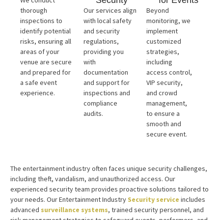
Security
for Events
We conduct
thorough
Our services align
Beyond
inspections to
with local safety
monitoring, we
identify potential
and security
implement
risks, ensuring all
regulations,
customized
areas of your
providing you
strategies,
venue are secure
with
including
and prepared for
documentation
access control,
a safe event
and support for
VIP security,
experience.
inspections and
and crowd
compliance
management,
audits.
to ensure a
smooth and
secure event.
The entertainment industry often faces unique security challenges,
including theft, vandalism, and unauthorized access. Our
experienced security team provides proactive solutions tailored to
your needs. Our Entertainment Industry
Security service
includes
advanced
surveillance systems
, trained security personnel, and
risk management strategies to safeguard events, performers, and